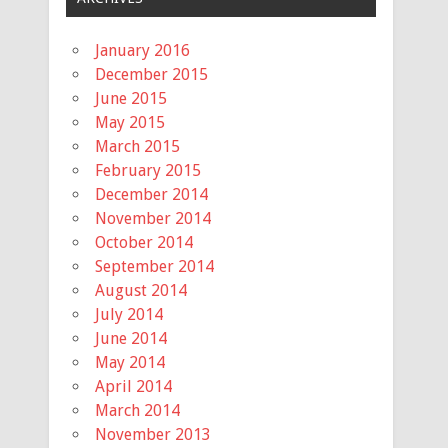
January 2016
December 2015
June 2015
May 2015
March 2015
February 2015
December 2014
November 2014
October 2014
September 2014
August 2014
July 2014
June 2014
May 2014
April 2014
March 2014
November 2013