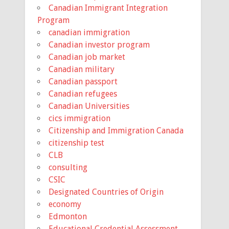
Canadian Immigrant Integration
Program
canadian immigration
Canadian investor program
Canadian job market
Canadian military
Canadian passport
Canadian refugees
Canadian Universities
cics immigration
Citizenship and Immigration Canada
citizenship test
CLB
consulting
CSIC
Designated Countries of Origin
economy
Edmonton
Educational Credential Assessment