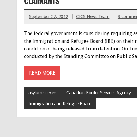
CLAIMANTS
September 27, 2012
CICS News Team
3 comme
The federal government is considering requiring a
the Immigration and Refugee Board (IRB) on their re
condition of being released from detention. On Tue
conducted by the Standing Committee on Public Sa
READ MORE
asylum seekers
Canadian Border Services Agency
Immigration and Refugee Board