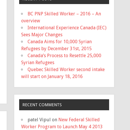
BC PNP Skilled Worker – 2016 – An
overview
International Experience Canada (IEC)
Sees Major Changes
Canada Aims for 10,000 Syrian
Refugees by December 31st, 2015
Canada’s Process to Resettle 25,000
Syrian Refugees
Quebec Skilled Worker second intake
will start on January 18, 2016
RECENT COMMENTS
patel Vipul
on
New Federal Skilled
Worker Program to Launch May 4 2013