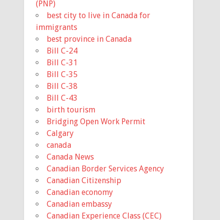
(PNP)
best city to live in Canada for
immigrants
best province in Canada
Bill C-24
Bill C-31
Bill C-35
Bill C-38
Bill C-43
birth tourism
Bridging Open Work Permit
Calgary
canada
Canada News
Canadian Border Services Agency
Canadian Citizenship
Canadian economy
Canadian embassy
Canadian Experience Class (CEC)