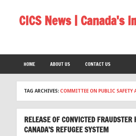
CICS News | Canada's 
HOME
ABOUT US
CONTACT US
TAG ARCHIVES:
COMMITTEE ON PUBLIC SAFETY 
RELEASE OF CONVICTED FRAUDSTER 
CANADA’S REFUGEE SYSTEM