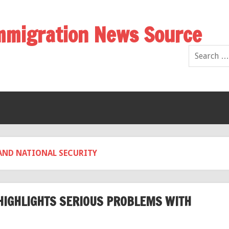
Immigration News Source
AND NATIONAL SECURITY
HIGHLIGHTS SERIOUS PROBLEMS WITH