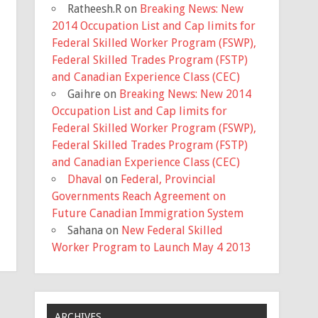
Ratheesh.R
on
Breaking News: New
2014 Occupation List and Cap limits for
Federal Skilled Worker Program (FSWP),
Federal Skilled Trades Program (FSTP)
and Canadian Experience Class (CEC)
Gaihre
on
Breaking News: New 2014
Occupation List and Cap limits for
Federal Skilled Worker Program (FSWP),
Federal Skilled Trades Program (FSTP)
and Canadian Experience Class (CEC)
Dhaval
on
Federal, Provincial
Governments Reach Agreement on
Future Canadian Immigration System
Sahana
on
New Federal Skilled
Worker Program to Launch May 4 2013
ARCHIVES