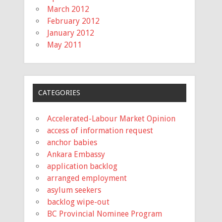
March 2012
February 2012
January 2012
May 2011
CATEGORIES
Accelerated-Labour Market Opinion
access of information request
anchor babies
Ankara Embassy
application backlog
arranged employment
asylum seekers
backlog wipe-out
BC Provincial Nominee Program