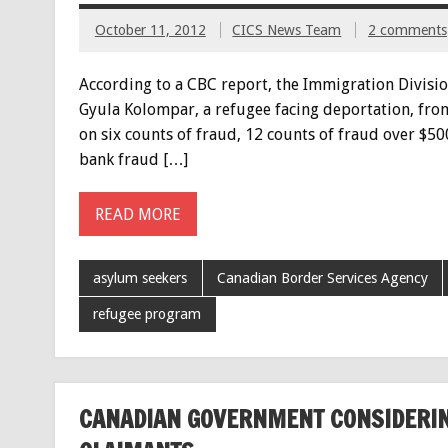
October 11, 2012
CICS News Team
2 comments
According to a CBC report, the Immigration Divisio
Gyula Kolompar, a refugee facing deportation, from
on six counts of fraud, 12 counts of fraud over $500
bank fraud […]
READ MORE
asylum seekers
Canadian Border Services Agency
refugee program
CANADIAN GOVERNMENT CONSIDERIN