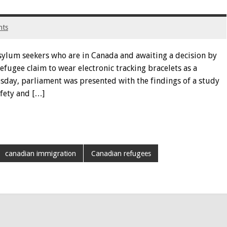
nts
sylum seekers who are in Canada and awaiting a decision by
fugee claim to wear electronic tracking bracelets as a
sday, parliament was presented with the findings of a study
fety and […]
canadian immigration
Canadian refugees