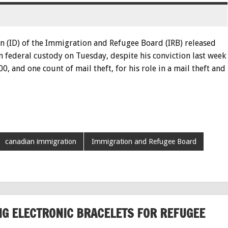
n (ID) of the Immigration and Refugee Board (IRB) released
 federal custody on Tuesday, despite his conviction last week
0, and one count of mail theft, for his role in a mail theft and
canadian immigration
Immigration and Refugee Board
G ELECTRONIC BRACELETS FOR REFUGEE