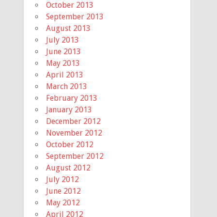
October 2013
September 2013
August 2013
July 2013
June 2013
May 2013
April 2013
March 2013
February 2013
January 2013
December 2012
November 2012
October 2012
September 2012
August 2012
July 2012
June 2012
May 2012
April 2012