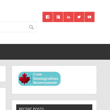
RECENT POSTS