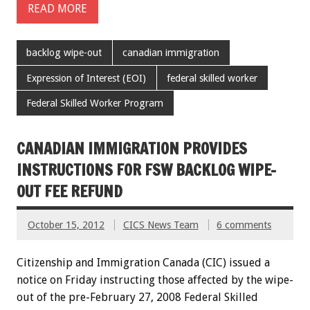
READ MORE
backlog wipe-out
canadian immigration
Expression of Interest (EOI)
federal skilled worker
Federal Skilled Worker Program
CANADIAN IMMIGRATION PROVIDES
INSTRUCTIONS FOR FSW BACKLOG WIPE-
OUT FEE REFUND
October 15, 2012
CICS News Team
6 comments
Citizenship and Immigration Canada (CIC) issued a
notice on Friday instructing those affected by the wipe-
out of the pre-February 27, 2008 Federal Skilled