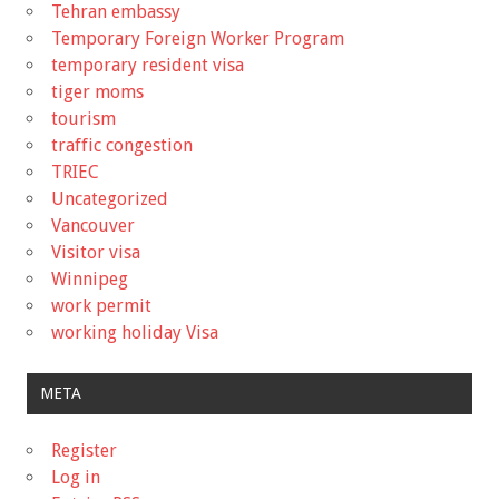
Tehran embassy
Temporary Foreign Worker Program
temporary resident visa
tiger moms
tourism
traffic congestion
TRIEC
Uncategorized
Vancouver
Visitor visa
Winnipeg
work permit
working holiday Visa
META
Register
Log in