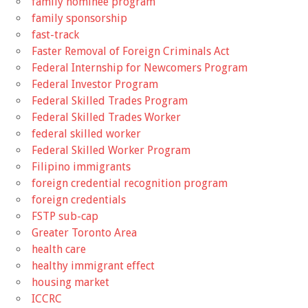
family nominee program
family sponsorship
fast-track
Faster Removal of Foreign Criminals Act
Federal Internship for Newcomers Program
Federal Investor Program
Federal Skilled Trades Program
Federal Skilled Trades Worker
federal skilled worker
Federal Skilled Worker Program
Filipino immigrants
foreign credential recognition program
foreign credentials
FSTP sub-cap
Greater Toronto Area
health care
healthy immigrant effect
housing market
ICCRC