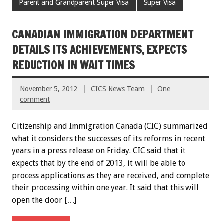
Parent and Grandparent Super Visa
Super Visa
CANADIAN IMMIGRATION DEPARTMENT
DETAILS ITS ACHIEVEMENTS, EXPECTS
REDUCTION IN WAIT TIMES
November 5, 2012
CICS News Team
One
comment
Citizenship and Immigration Canada (CIC) summarized
what it considers the successes of its reforms in recent
years in a press release on Friday. CIC said that it
expects that by the end of 2013, it will be able to
process applications as they are received, and complete
their processing within one year. It said that this will
open the door […]