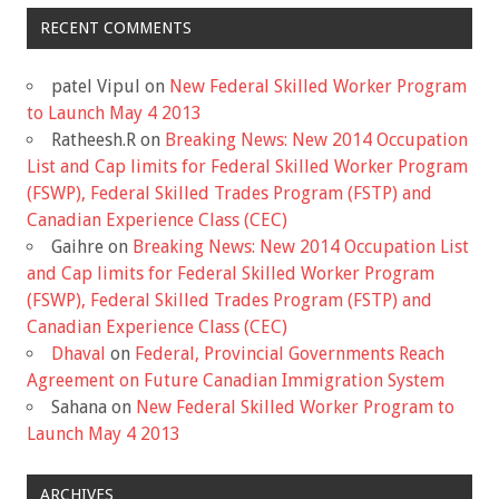
RECENT COMMENTS
patel Vipul
on
New Federal Skilled Worker Program
to Launch May 4 2013
Ratheesh.R
on
Breaking News: New 2014 Occupation
List and Cap limits for Federal Skilled Worker Program
(FSWP), Federal Skilled Trades Program (FSTP) and
Canadian Experience Class (CEC)
Gaihre
on
Breaking News: New 2014 Occupation List
and Cap limits for Federal Skilled Worker Program
(FSWP), Federal Skilled Trades Program (FSTP) and
Canadian Experience Class (CEC)
Dhaval
on
Federal, Provincial Governments Reach
Agreement on Future Canadian Immigration System
Sahana
on
New Federal Skilled Worker Program to
Launch May 4 2013
ARCHIVES