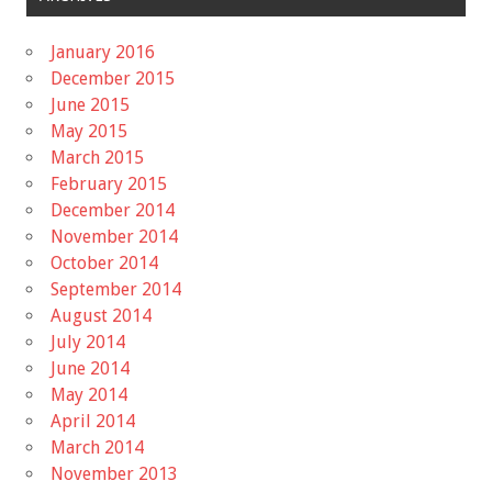
January 2016
December 2015
June 2015
May 2015
March 2015
February 2015
December 2014
November 2014
October 2014
September 2014
August 2014
July 2014
June 2014
May 2014
April 2014
March 2014
November 2013