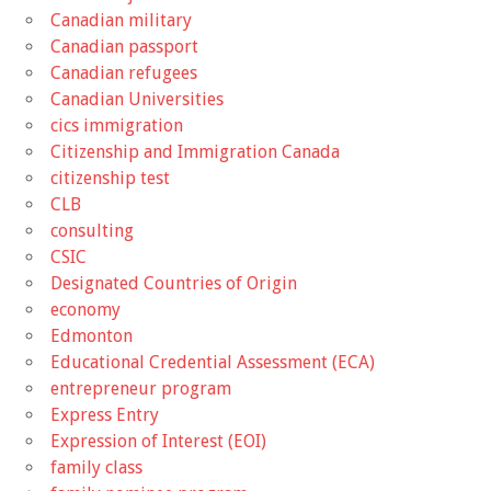
Canadian military
Canadian passport
Canadian refugees
Canadian Universities
cics immigration
Citizenship and Immigration Canada
citizenship test
CLB
consulting
CSIC
Designated Countries of Origin
economy
Edmonton
Educational Credential Assessment (ECA)
entrepreneur program
Express Entry
Expression of Interest (EOI)
family class