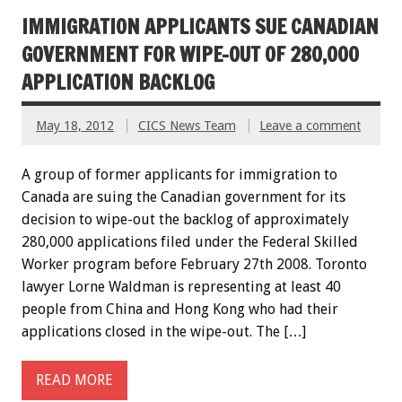
IMMIGRATION APPLICANTS SUE CANADIAN
GOVERNMENT FOR WIPE-OUT OF 280,000
APPLICATION BACKLOG
May 18, 2012
CICS News Team
Leave a comment
A group of former applicants for immigration to
Canada are suing the Canadian government for its
decision to wipe-out the backlog of approximately
280,000 applications filed under the Federal Skilled
Worker program before February 27th 2008. Toronto
lawyer Lorne Waldman is representing at least 40
people from China and Hong Kong who had their
applications closed in the wipe-out. The […]
READ MORE