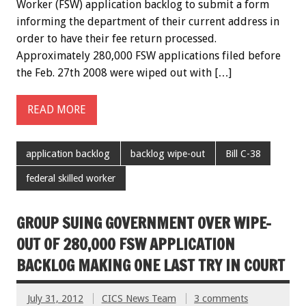
Worker (FSW) application backlog to submit a form
informing the department of their current address in
order to have their fee return processed.
Approximately 280,000 FSW applications filed before
the Feb. 27th 2008 were wiped out with […]
READ MORE
application backlog
backlog wipe-out
Bill C-38
federal skilled worker
GROUP SUING GOVERNMENT OVER WIPE-
OUT OF 280,000 FSW APPLICATION
BACKLOG MAKING ONE LAST TRY IN COURT
July 31, 2012
CICS News Team
3 comments