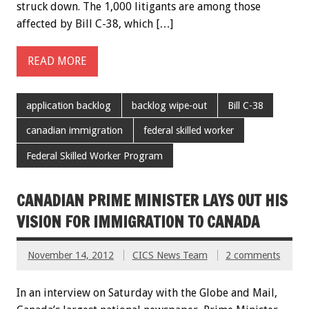
struck down. The 1,000 litigants are among those
affected by Bill C-38, which […]
READ MORE
application backlog
backlog wipe-out
Bill C-38
canadian immigration
federal skilled worker
Federal Skilled Worker Program
CANADIAN PRIME MINISTER LAYS OUT HIS
VISION FOR IMMIGRATION TO CANADA
November 14, 2012
CICS News Team
2 comments
In an interview on Saturday with the Globe and Mail,