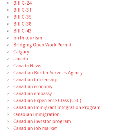
Bill C-24
Bill C-31
Bill C-35
Bill C-38
Bill C-43
birth tourism
Bridging Open Work Permit
Calgary
canada
Canada News
Canadian Border Services Agency
Canadian Citizenship
Canadian economy
Canadian embassy
Canadian Experience Class (CEC)
Canadian Immigrant Integration Program
canadian immigration
Canadian investor program
Canadian job market