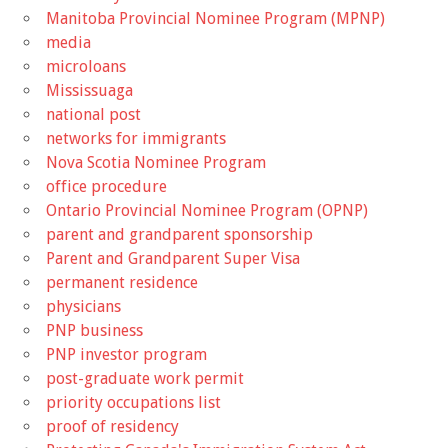
Manitoba Provincial Nominee Program (MPNP)
media
microloans
Mississuaga
national post
networks for immigrants
Nova Scotia Nominee Program
office procedure
Ontario Provincial Nominee Program (OPNP)
parent and grandparent sponsorship
Parent and Grandparent Super Visa
permanent residence
physicians
PNP business
PNP investor program
post-graduate work permit
priority occupations list
proof of residency