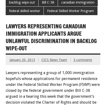
backlog wipe-out
Bill C-38
canadian immigration
federal skilled worker
Federal Skilled Worker Program
LAWYERS REPRESENTING CANADIAN
IMMIGRATION APPLICANTS ARGUE
UNLAWFUL DISCRIMINATION IN BACKLOG
WIPE-OUT
January 20, 2013
CICS News Team
3 comments
Lawyers representing a group of 1,000 immigration
hopefuls whose applications for permanent residence
under the Federal Skilled Worker Program (FSWP) were
closed by the federal government under Bill C-38
argued in a hearing this week that the government’s
decision violated the Charter of Rights and should be