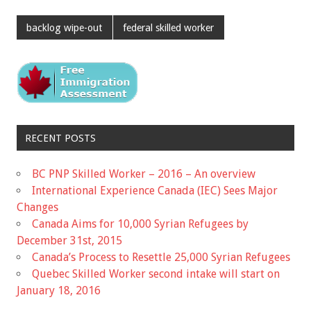
backlog wipe-out
federal skilled worker
RECENT POSTS
BC PNP Skilled Worker – 2016 – An overview
International Experience Canada (IEC) Sees Major
Changes
Canada Aims for 10,000 Syrian Refugees by
December 31st, 2015
Canada’s Process to Resettle 25,000 Syrian Refugees
Quebec Skilled Worker second intake will start on
January 18, 2016