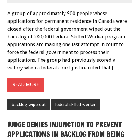
A group of approximately 900 people whose
applications for permanent residence in Canada were
closed after the federal government wiped out the
back-log of 280,000 Federal Skilled Worker program
applications are making one last attempt in court to
force the federal government to process their
applications. The group had previously scored a
victory when a federal court justice ruled that […]
READ MORE
backlog wipe-out
federal skilled worker
JUDGE DENIES INJUNCTION TO PREVENT
APPLICATIONS IN BACKLOG FROM BEING