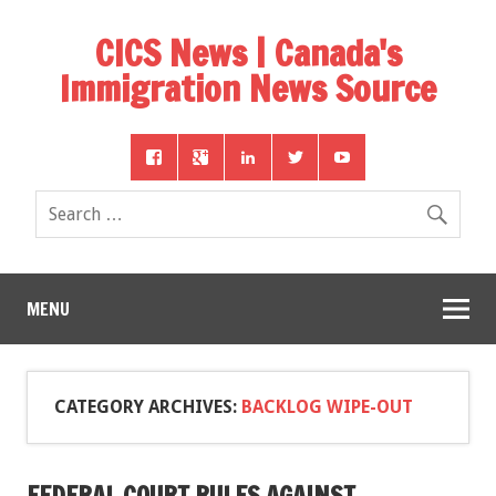
CICS News | Canada's
Immigration News Source
MENU
CATEGORY ARCHIVES:
BACKLOG WIPE-OUT
FEDERAL COURT RULES AGAINST