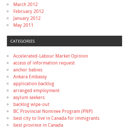
March 2012
February 2012
January 2012
May 2011
CATEGORIES
Accelerated-Labour Market Opinion
access of information request
anchor babies
Ankara Embassy
application backlog
arranged employment
asylum seekers
backlog wipe-out
BC Provincial Nominee Program (PNP)
best city to live in Canada for immigrants
best province in Canada