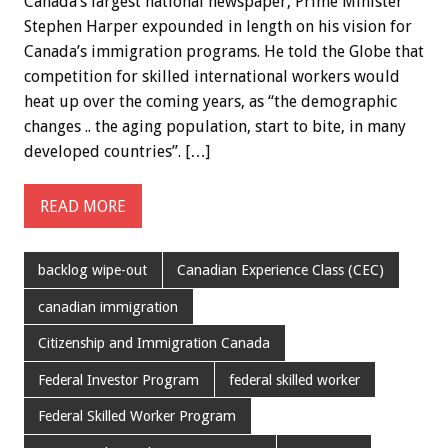
Canada’s largest national newspaper, Prime Minister
Stephen Harper expounded in length on his vision for
Canada’s immigration programs. He told the Globe that
competition for skilled international workers would
heat up over the coming years, as “the demographic
changes .. the aging population, start to bite, in many
developed countries”. […]
READ MORE
backlog wipe-out
Canadian Experience Class (CEC)
canadian immigration
Citizenship and Immigration Canada
Federal Investor Program
federal skilled worker
Federal Skilled Worker Program