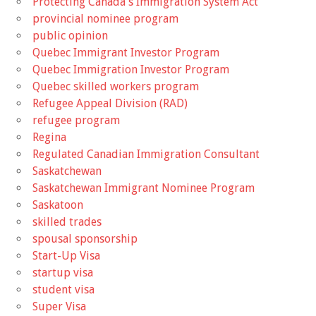
Protecting Canada's Immigration System Act
provincial nominee program
public opinion
Quebec Immigrant Investor Program
Quebec Immigration Investor Program
Quebec skilled workers program
Refugee Appeal Division (RAD)
refugee program
Regina
Regulated Canadian Immigration Consultant
Saskatchewan
Saskatchewan Immigrant Nominee Program
Saskatoon
skilled trades
spousal sponsorship
Start-Up Visa
startup visa
student visa
Super Visa