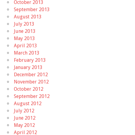
October 2013
September 2013
August 2013
July 2013
June 2013
May 2013
April 2013
March 2013
February 2013
January 2013
December 2012
November 2012
October 2012
September 2012
August 2012
July 2012
June 2012
May 2012
April 2012