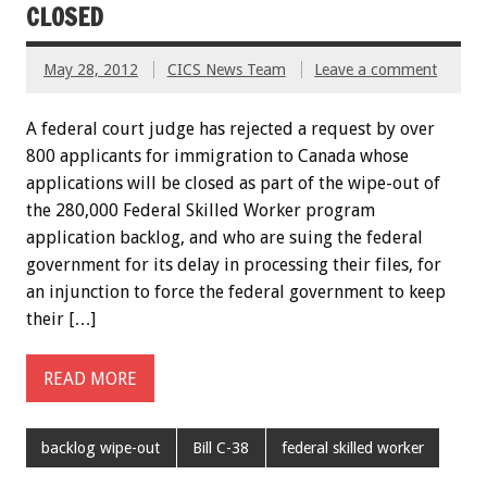
CLOSED
May 28, 2012
CICS News Team
Leave a comment
A federal court judge has rejected a request by over
800 applicants for immigration to Canada whose
applications will be closed as part of the wipe-out of
the 280,000 Federal Skilled Worker program
application backlog, and who are suing the federal
government for its delay in processing their files, for
an injunction to force the federal government to keep
their […]
READ MORE
backlog wipe-out
Bill C-38
federal skilled worker