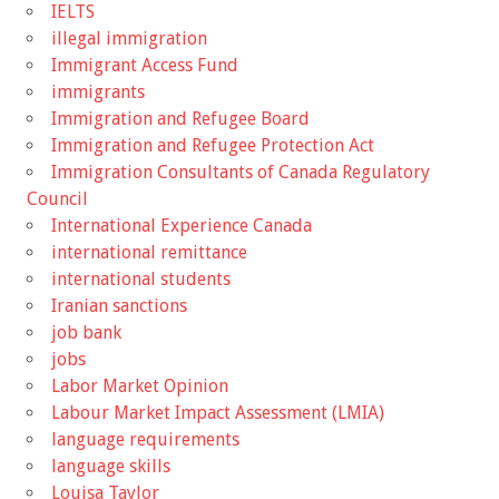
IELTS
illegal immigration
Immigrant Access Fund
immigrants
Immigration and Refugee Board
Immigration and Refugee Protection Act
Immigration Consultants of Canada Regulatory
Council
International Experience Canada
international remittance
international students
Iranian sanctions
job bank
jobs
Labor Market Opinion
Labour Market Impact Assessment (LMIA)
language requirements
language skills
Louisa Taylor