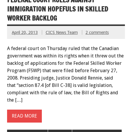
IMMIGRATION HOPEFULS IN SKILLED
WORKER BACKLOG
April 20, 2013
CICS News Team
2 comments
A federal court on Thursday ruled that the Canadian
government was within its rights when it threw out the
backlog of applications for the Federal Skilled Worker
Program (FSWP) that were filed before February 27,
2008. Presiding judge, Justice Donald Rennie, said
that “section 87.4 [of Bill C-38] is valid legislation,
compliant with the rule of law, the Bill of Rights and
the […]
READ MORE