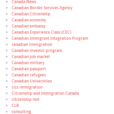
Canada News
Canadian Border Services Agency
Canadian Citizenship
Canadian economy
Canadian embassy
Canadian Experience Class (CEC)
Canadian Immigrant Integration Program
canadian immigration
Canadian investor program
Canadian job market
Canadian military
Canadian passport
Canadian refugees
Canadian Universities
cics immigration
Citizenship and Immigration Canada
citizenship test
CLB
consulting