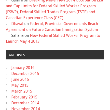
Gaihre
on
Breaking News: New 2014 Occupation List
and Cap limits for Federal Skilled Worker Program
(FSWP), Federal Skilled Trades Program (FSTP) and
Canadian Experience Class (CEC)
Dhaval
on
Federal, Provincial Governments Reach
Agreement on Future Canadian Immigration System
Sahana
on
New Federal Skilled Worker Program to
Launch May 4 2013
ARCHIVES
January 2016
December 2015
June 2015
May 2015
March 2015
February 2015
December 2014
November 2014