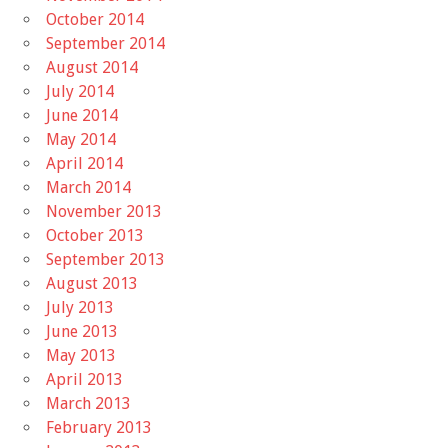
October 2014
September 2014
August 2014
July 2014
June 2014
May 2014
April 2014
March 2014
November 2013
October 2013
September 2013
August 2013
July 2013
June 2013
May 2013
April 2013
March 2013
February 2013