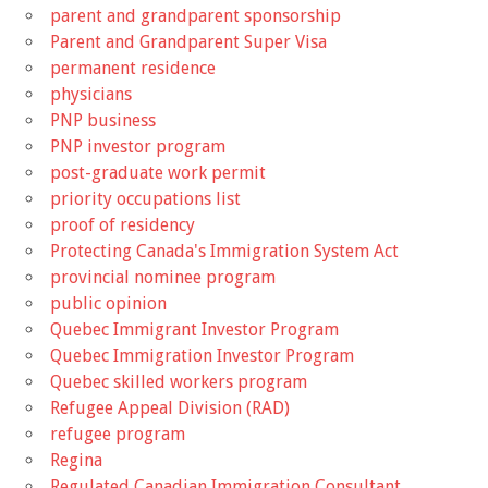
parent and grandparent sponsorship
Parent and Grandparent Super Visa
permanent residence
physicians
PNP business
PNP investor program
post-graduate work permit
priority occupations list
proof of residency
Protecting Canada's Immigration System Act
provincial nominee program
public opinion
Quebec Immigrant Investor Program
Quebec Immigration Investor Program
Quebec skilled workers program
Refugee Appeal Division (RAD)
refugee program
Regina
Regulated Canadian Immigration Consultant