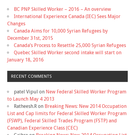
BC PNP Skilled Worker – 2016 – An overview
International Experience Canada (IEC) Sees Major
Changes
Canada Aims for 10,000 Syrian Refugees by
December 31st, 2015
Canada’s Process to Resettle 25,000 Syrian Refugees
Quebec Skilled Worker second intake will start on
January 18, 2016
RECENT COMMENTS
patel Vipul
on
New Federal Skilled Worker Program
to Launch May 4 2013
Ratheesh.R
on
Breaking News: New 2014 Occupation
List and Cap limits for Federal Skilled Worker Program
(FSWP), Federal Skilled Trades Program (FSTP) and
Canadian Experience Class (CEC)