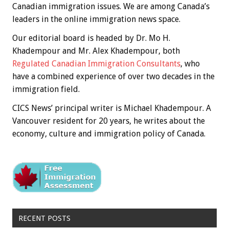
Canadian immigration issues. We are among Canada’s
leaders in the online immigration news space.
Our editorial board is headed by Dr. Mo H.
Khadempour and Mr. Alex Khadempour, both
Regulated Canadian Immigration Consultants
, who
have a combined experience of over two decades in the
immigration field.
CICS News’ principal writer is Michael Khadempour. A
Vancouver resident for 20 years, he writes about the
economy, culture and immigration policy of Canada.
RECENT POSTS