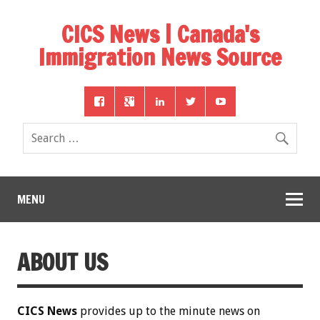
CICS News | Canada's
Immigration News Source
MENU
ABOUT US
CICS News
provides up to the minute news on