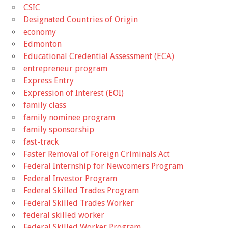
CSIC
Designated Countries of Origin
economy
Edmonton
Educational Credential Assessment (ECA)
entrepreneur program
Express Entry
Expression of Interest (EOI)
family class
family nominee program
family sponsorship
fast-track
Faster Removal of Foreign Criminals Act
Federal Internship for Newcomers Program
Federal Investor Program
Federal Skilled Trades Program
Federal Skilled Trades Worker
federal skilled worker
Federal Skilled Worker Program