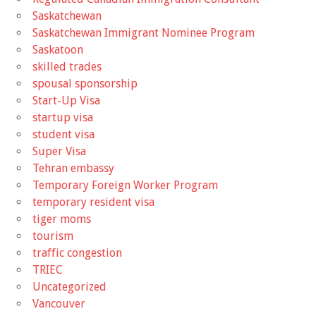
Saskatchewan
Saskatchewan Immigrant Nominee Program
Saskatoon
skilled trades
spousal sponsorship
Start-Up Visa
startup visa
student visa
Super Visa
Tehran embassy
Temporary Foreign Worker Program
temporary resident visa
tiger moms
tourism
traffic congestion
TRIEC
Uncategorized
Vancouver