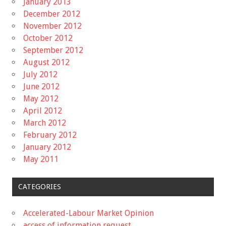
January 2013
December 2012
November 2012
October 2012
September 2012
August 2012
July 2012
June 2012
May 2012
April 2012
March 2012
February 2012
January 2012
May 2011
CATEGORIES
Accelerated-Labour Market Opinion
access of information request