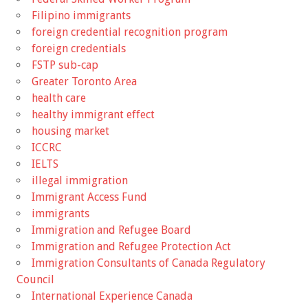
Filipino immigrants
foreign credential recognition program
foreign credentials
FSTP sub-cap
Greater Toronto Area
health care
healthy immigrant effect
housing market
ICCRC
IELTS
illegal immigration
Immigrant Access Fund
immigrants
Immigration and Refugee Board
Immigration and Refugee Protection Act
Immigration Consultants of Canada Regulatory
Council
International Experience Canada