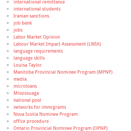
international remittance
international students
Iranian sanctions
job bank
jobs
Labor Market Opinion
Labour Market Impact Assessment (LMIA)
language requirements
language skills
Louisa Taylor
Manitoba Provincial Nominee Program (MPNP)
media
microloans
Mississuaga
national post
networks for immigrants
Nova Scotia Nominee Program
office procedure
Ontario Provincial Nominee Program (OPNP)