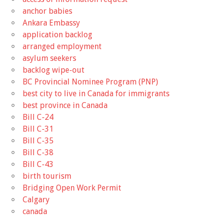
anchor babies
Ankara Embassy
application backlog
arranged employment
asylum seekers
backlog wipe-out
BC Provincial Nominee Program (PNP)
best city to live in Canada for immigrants
best province in Canada
Bill C-24
Bill C-31
Bill C-35
Bill C-38
Bill C-43
birth tourism
Bridging Open Work Permit
Calgary
canada