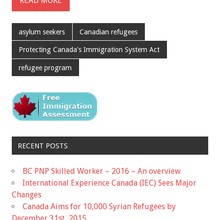
READ MORE
asylum seekers
Canadian refugees
Protecting Canada's Immigration System Act
refugee program
RECENT POSTS
BC PNP Skilled Worker – 2016 – An overview
International Experience Canada (IEC) Sees Major
Changes
Canada Aims for 10,000 Syrian Refugees by
December 31st, 2015