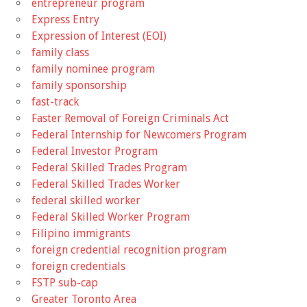
entrepreneur program
Express Entry
Expression of Interest (EOI)
family class
family nominee program
family sponsorship
fast-track
Faster Removal of Foreign Criminals Act
Federal Internship for Newcomers Program
Federal Investor Program
Federal Skilled Trades Program
Federal Skilled Trades Worker
federal skilled worker
Federal Skilled Worker Program
Filipino immigrants
foreign credential recognition program
foreign credentials
FSTP sub-cap
Greater Toronto Area