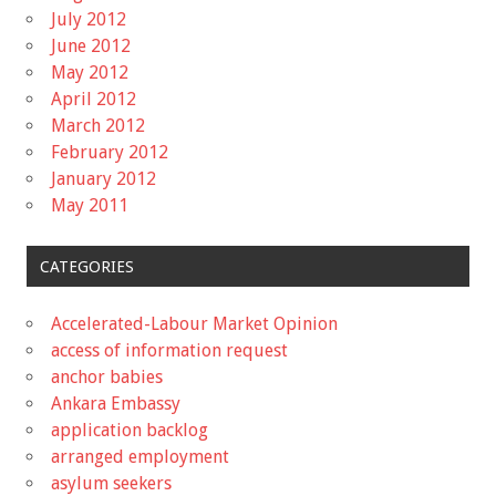
July 2012
June 2012
May 2012
April 2012
March 2012
February 2012
January 2012
May 2011
CATEGORIES
Accelerated-Labour Market Opinion
access of information request
anchor babies
Ankara Embassy
application backlog
arranged employment
asylum seekers