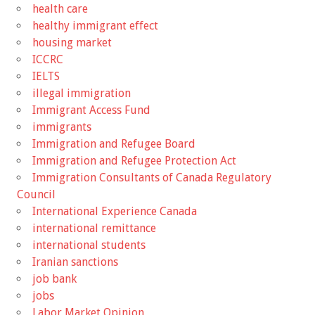
health care
healthy immigrant effect
housing market
ICCRC
IELTS
illegal immigration
Immigrant Access Fund
immigrants
Immigration and Refugee Board
Immigration and Refugee Protection Act
Immigration Consultants of Canada Regulatory
Council
International Experience Canada
international remittance
international students
Iranian sanctions
job bank
jobs
Labor Market Opinion