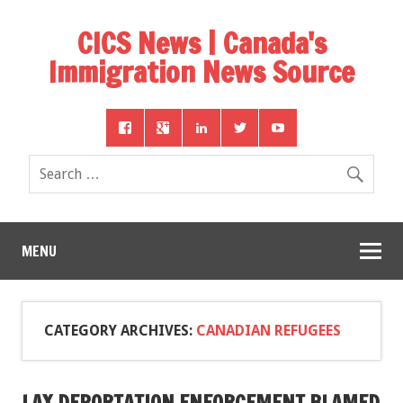
CICS News | Canada's
Immigration News Source
MENU
CATEGORY ARCHIVES:
CANADIAN REFUGEES
LAX DEPORTATION ENFORCEMENT BLAMED