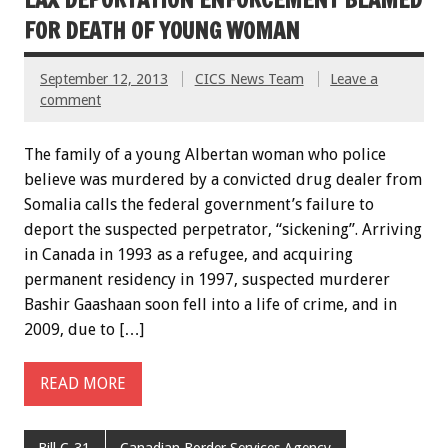
FOR DEATH OF YOUNG WOMAN
September 12, 2013
CICS News Team
Leave a
comment
The family of a young Albertan woman who police
believe was murdered by a convicted drug dealer from
Somalia calls the federal government’s failure to
deport the suspected perpetrator, “sickening”. Arriving
in Canada in 1993 as a refugee, and acquiring
permanent residency in 1997, suspected murderer
Bashir Gaashaan soon fell into a life of crime, and in
2009, due to […]
READ MORE
Bill C-31
Canadian Border Services Agency