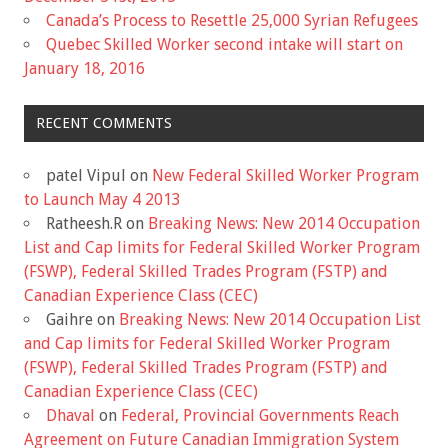
Canada’s Process to Resettle 25,000 Syrian Refugees
Quebec Skilled Worker second intake will start on
January 18, 2016
RECENT COMMENTS
patel Vipul
on
New Federal Skilled Worker Program
to Launch May 4 2013
Ratheesh.R
on
Breaking News: New 2014 Occupation
List and Cap limits for Federal Skilled Worker Program
(FSWP), Federal Skilled Trades Program (FSTP) and
Canadian Experience Class (CEC)
Gaihre
on
Breaking News: New 2014 Occupation List
and Cap limits for Federal Skilled Worker Program
(FSWP), Federal Skilled Trades Program (FSTP) and
Canadian Experience Class (CEC)
Dhaval
on
Federal, Provincial Governments Reach
Agreement on Future Canadian Immigration System