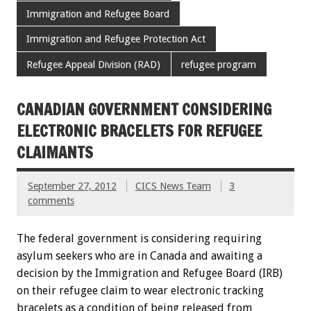
Immigration and Refugee Board
Immigration and Refugee Protection Act
Refugee Appeal Division (RAD)
refugee program
CANADIAN GOVERNMENT CONSIDERING
ELECTRONIC BRACELETS FOR REFUGEE
CLAIMANTS
September 27, 2012
CICS News Team
3
comments
The federal government is considering requiring
asylum seekers who are in Canada and awaiting a
decision by the Immigration and Refugee Board (IRB)
on their refugee claim to wear electronic tracking
bracelets as a condition of being released from