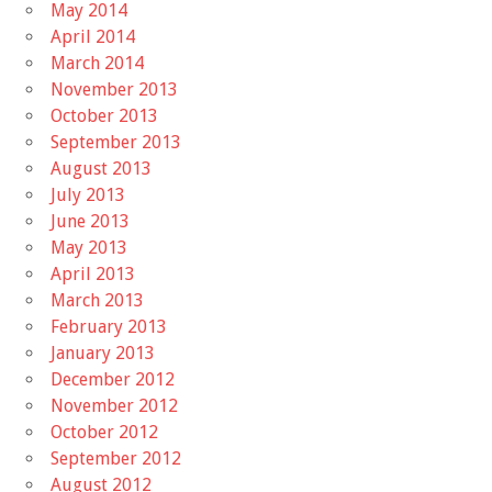
May 2014
April 2014
March 2014
November 2013
October 2013
September 2013
August 2013
July 2013
June 2013
May 2013
April 2013
March 2013
February 2013
January 2013
December 2012
November 2012
October 2012
September 2012
August 2012