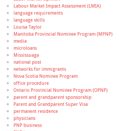
Labour Market Impact Assessment (LMIA)
language requirements
language skills
Louisa Taylor
Manitoba Provincial Nominee Program (MPNP)
media
microloans
Mississuaga
national post
networks for immigrants
Nova Scotia Nominee Program
office procedure
Ontario Provincial Nominee Program (OPNP)
parent and grandparent sponsorship
Parent and Grandparent Super Visa
permanent residence
physicians
PNP business