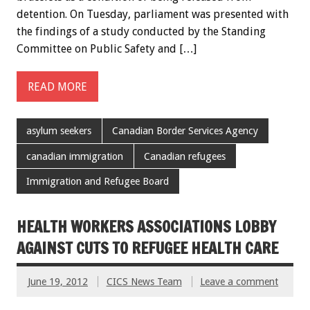
detention. On Tuesday, parliament was presented with
the findings of a study conducted by the Standing
Committee on Public Safety and […]
READ MORE
asylum seekers
Canadian Border Services Agency
canadian immigration
Canadian refugees
Immigration and Refugee Board
HEALTH WORKERS ASSOCIATIONS LOBBY
AGAINST CUTS TO REFUGEE HEALTH CARE
June 19, 2012
CICS News Team
Leave a comment