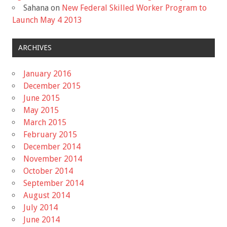
Sahana
on
New Federal Skilled Worker Program to
Launch May 4 2013
ARCHIVES
January 2016
December 2015
June 2015
May 2015
March 2015
February 2015
December 2014
November 2014
October 2014
September 2014
August 2014
July 2014
June 2014