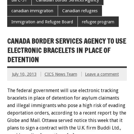
canadian immigration
Canadian refugees
Immigration and Refugee Board
refugee program
CANADA BORDER SERVICES AGENCY TO USE
ELECTRONIC BRACELETS IN PLACE OF
DETENTION
July 10, 2013
CICS News Team
Leave a comment
The federal government will use electronic tracking
bracelets in place of detention for asylum claimants
and illegal immigrants who pose a high risk of evading
deportation orders, according to a recent report by the
Globe and Mail. Ottawa served notice this week that it
plans to sign a contract with the U.K. firm Buddi Ltd.,