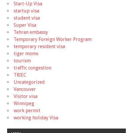
Start-Up Visa
startup visa
student visa
Super Visa
Tehran embassy
Temporary Foreign Worker Program
temporary resident visa
tiger moms
tourism
traffic congestion
TRIEC
Uncategorized
Vancouver
Visitor visa
Winnipeg
work permit
working holiday Visa