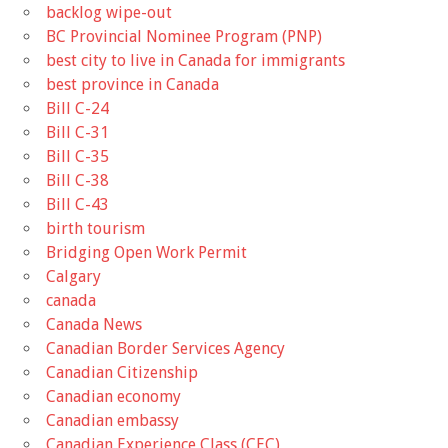
backlog wipe-out
BC Provincial Nominee Program (PNP)
best city to live in Canada for immigrants
best province in Canada
Bill C-24
Bill C-31
Bill C-35
Bill C-38
Bill C-43
birth tourism
Bridging Open Work Permit
Calgary
canada
Canada News
Canadian Border Services Agency
Canadian Citizenship
Canadian economy
Canadian embassy
Canadian Experience Class (CEC)