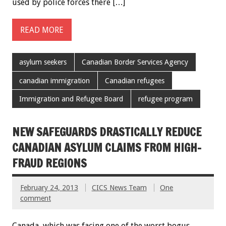
used by police forces there […]
READ MORE
asylum seekers
Canadian Border Services Agency
canadian immigration
Canadian refugees
Immigration and Refugee Board
refugee program
NEW SAFEGUARDS DRASTICALLY REDUCE
CANADIAN ASYLUM CLAIMS FROM HIGH-
FRAUD REGIONS
February 24, 2013
CICS News Team
One
comment
Canada, which was facing one of the worst bogus