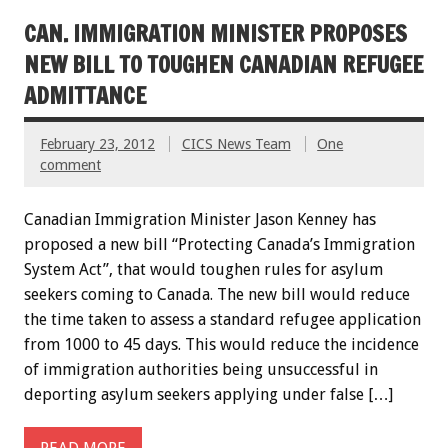
CAN. IMMIGRATION MINISTER PROPOSES
NEW BILL TO TOUGHEN CANADIAN REFUGEE
ADMITTANCE
February 23, 2012
CICS News Team
One
comment
Canadian Immigration Minister Jason Kenney has
proposed a new bill “Protecting Canada’s Immigration
System Act”, that would toughen rules for asylum
seekers coming to Canada. The new bill would reduce
the time taken to assess a standard refugee application
from 1000 to 45 days. This would reduce the incidence
of immigration authorities being unsuccessful in
deporting asylum seekers applying under false […]