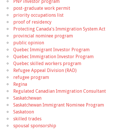
PNP investor program
post-graduate work permit
priority occupations list
proof of residency
Protecting Canada's Immigration System Act
provincial nominee program
public opinion
Quebec Immigrant Investor Program
Quebec Immigration Investor Program
Quebec skilled workers program
Refugee Appeal Division (RAD)
refugee program
Regina
Regulated Canadian Immigration Consultant
Saskatchewan
Saskatchewan Immigrant Nominee Program
Saskatoon
skilled trades
spousal sponsorship