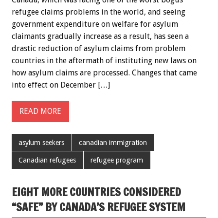
refugee claims problems in the world, and seeing
government expenditure on welfare for asylum
claimants gradually increase as a result, has seen a
drastic reduction of asylum claims from problem
countries in the aftermath of instituting new laws on
how asylum claims are processed. Changes that came
into effect on December […]
READ MORE
asylum seekers
canadian immigration
Canadian refugees
refugee program
EIGHT MORE COUNTRIES CONSIDERED
“SAFE” BY CANADA’S REFUGEE SYSTEM