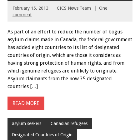
February 15, 2013
CICS News Team
One
comment
As part of an effort to reduce the number of bogus
asylum claims made in Canada, the federal government
has added eight countries to its list of designated
countries of origin, which are those it considers as
having strong protection of human rights, and from
which genuine refugees are unlikely to originate.
Asylum claimants from the now 35 designated
countries […]
READ MORE
asylum seekers
Canadian refugees
Designated Countries of Origin