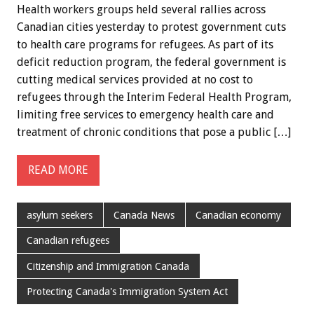
Health workers groups held several rallies across
Canadian cities yesterday to protest government cuts
to health care programs for refugees. As part of its
deficit reduction program, the federal government is
cutting medical services provided at no cost to
refugees through the Interim Federal Health Program,
limiting free services to emergency health care and
treatment of chronic conditions that pose a public […]
READ MORE
asylum seekers
Canada News
Canadian economy
Canadian refugees
Citizenship and Immigration Canada
Protecting Canada's Immigration System Act