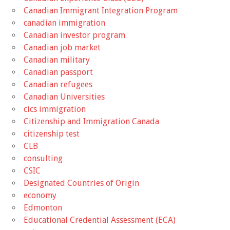
Canadian Immigrant Integration Program
canadian immigration
Canadian investor program
Canadian job market
Canadian military
Canadian passport
Canadian refugees
Canadian Universities
cics immigration
Citizenship and Immigration Canada
citizenship test
CLB
consulting
CSIC
Designated Countries of Origin
economy
Edmonton
Educational Credential Assessment (ECA)