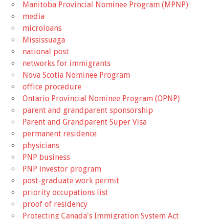
Manitoba Provincial Nominee Program (MPNP)
media
microloans
Mississuaga
national post
networks for immigrants
Nova Scotia Nominee Program
office procedure
Ontario Provincial Nominee Program (OPNP)
parent and grandparent sponsorship
Parent and Grandparent Super Visa
permanent residence
physicians
PNP business
PNP investor program
post-graduate work permit
priority occupations list
proof of residency
Protecting Canada's Immigration System Act