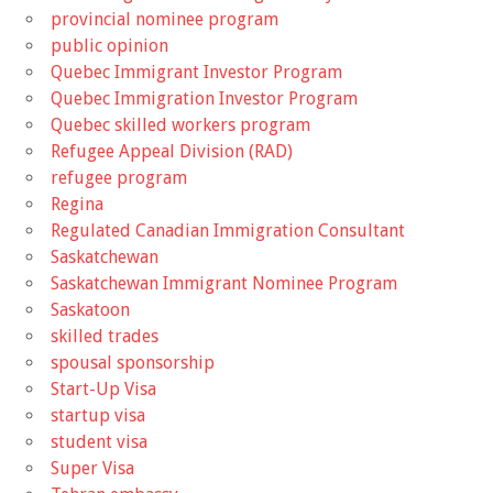
provincial nominee program
public opinion
Quebec Immigrant Investor Program
Quebec Immigration Investor Program
Quebec skilled workers program
Refugee Appeal Division (RAD)
refugee program
Regina
Regulated Canadian Immigration Consultant
Saskatchewan
Saskatchewan Immigrant Nominee Program
Saskatoon
skilled trades
spousal sponsorship
Start-Up Visa
startup visa
student visa
Super Visa