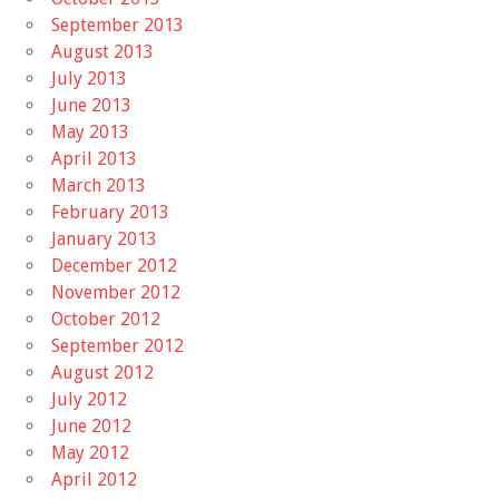
September 2013
August 2013
July 2013
June 2013
May 2013
April 2013
March 2013
February 2013
January 2013
December 2012
November 2012
October 2012
September 2012
August 2012
July 2012
June 2012
May 2012
April 2012