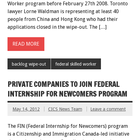
Worker program before February 27th 2008. Toronto
lawyer Lorne Waldman is representing at least 40
people from China and Hong Kong who had their
applications closed in the wipe-out. The […]
READ MORE
backlog wipe-out
federal skilled worker
PRIVATE COMPANIES TO JOIN FEDERAL
INTERNSHIP FOR NEWCOMERS PROGRAM
May 14, 2012
CICS News Team
Leave a comment
The FIN (Federal Internship for Newcomers) program
is a Citizenship and Immigration Canada-led initiative