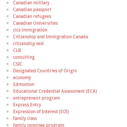
Canadian military
Canadian passport
Canadian refugees
Canadian Universities
cics immigration
Citizenship and Immigration Canada
citizenship test
CLB
consulting
CSIC
Designated Countries of Origin
economy
Edmonton
Educational Credential Assessment (ECA)
entrepreneur program
Express Entry
Expression of Interest (EOI)
family class
family nominee program