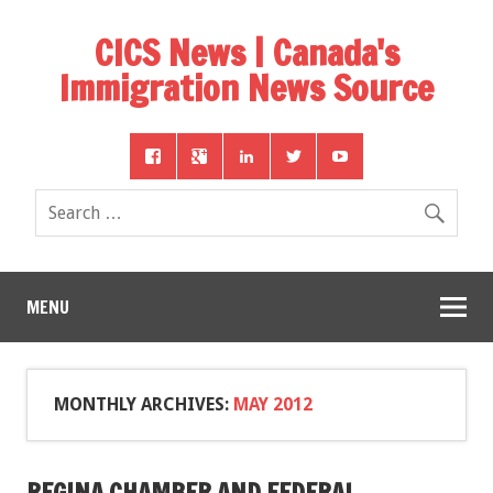
CICS News | Canada's
Immigration News Source
MENU
MONTHLY ARCHIVES:
MAY 2012
REGINA CHAMBER AND FEDERAL