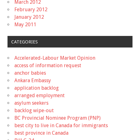
March 2012
February 2012
January 2012
May 2011
CATEGORIES
Accelerated-Labour Market Opinion
access of information request
anchor babies
Ankara Embassy
application backlog
arranged employment
asylum seekers
backlog wipe-out
BC Provincial Nominee Program (PNP)
best city to live in Canada for immigrants
best province in Canada