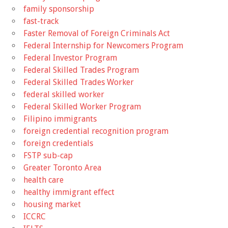
family sponsorship
fast-track
Faster Removal of Foreign Criminals Act
Federal Internship for Newcomers Program
Federal Investor Program
Federal Skilled Trades Program
Federal Skilled Trades Worker
federal skilled worker
Federal Skilled Worker Program
Filipino immigrants
foreign credential recognition program
foreign credentials
FSTP sub-cap
Greater Toronto Area
health care
healthy immigrant effect
housing market
ICCRC