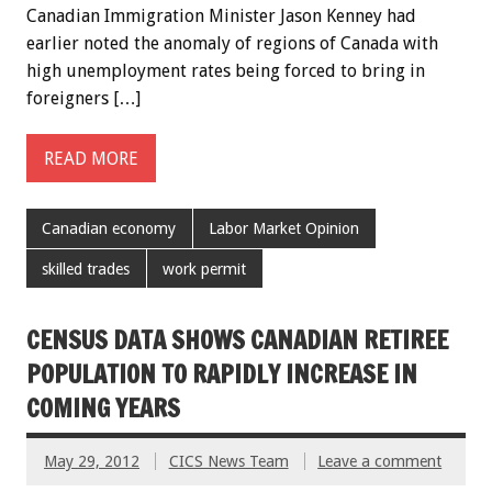
Canadian Immigration Minister Jason Kenney had
earlier noted the anomaly of regions of Canada with
high unemployment rates being forced to bring in
foreigners […]
READ MORE
Canadian economy
Labor Market Opinion
skilled trades
work permit
CENSUS DATA SHOWS CANADIAN RETIREE
POPULATION TO RAPIDLY INCREASE IN
COMING YEARS
May 29, 2012
CICS News Team
Leave a comment