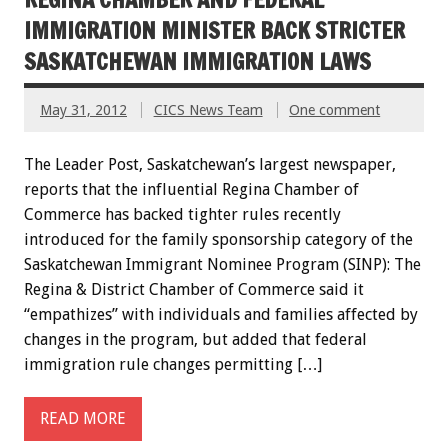
IMMIGRATION MINISTER BACK STRICTER
SASKATCHEWAN IMMIGRATION LAWS
May 31, 2012
CICS News Team
One comment
The Leader Post, Saskatchewan’s largest newspaper,
reports that the influential Regina Chamber of
Commerce has backed tighter rules recently
introduced for the family sponsorship category of the
Saskatchewan Immigrant Nominee Program (SINP): The
Regina & District Chamber of Commerce said it
“empathizes” with individuals and families affected by
changes in the program, but added that federal
immigration rule changes permitting […]
READ MORE