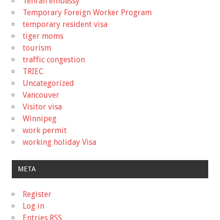
Tehran embassy
Temporary Foreign Worker Program
temporary resident visa
tiger moms
tourism
traffic congestion
TRIEC
Uncategorized
Vancouver
Visitor visa
Winnipeg
work permit
working holiday Visa
META
Register
Log in
Entries
RSS