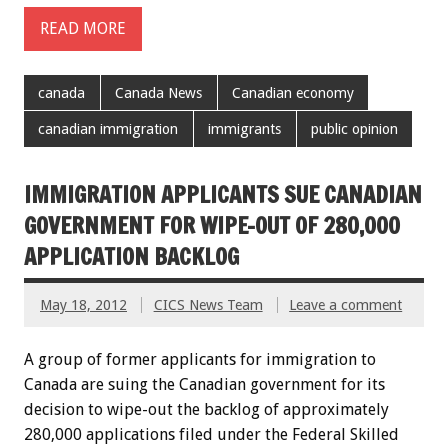
READ MORE
canada
Canada News
Canadian economy
canadian immigration
immigrants
public opinion
IMMIGRATION APPLICANTS SUE CANADIAN
GOVERNMENT FOR WIPE-OUT OF 280,000
APPLICATION BACKLOG
May 18, 2012
CICS News Team
Leave a comment
A group of former applicants for immigration to
Canada are suing the Canadian government for its
decision to wipe-out the backlog of approximately
280,000 applications filed under the Federal Skilled