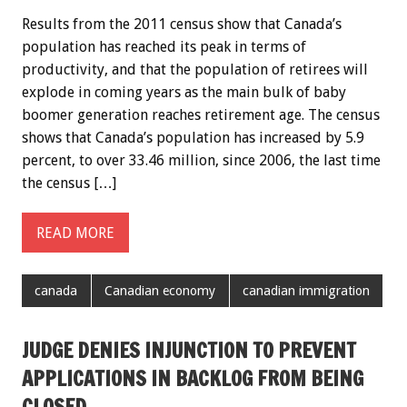
Results from the 2011 census show that Canada’s
population has reached its peak in terms of
productivity, and that the population of retirees will
explode in coming years as the main bulk of baby
boomer generation reaches retirement age. The census
shows that Canada’s population has increased by 5.9
percent, to over 33.46 million, since 2006, the last time
the census […]
READ MORE
canada
Canadian economy
canadian immigration
JUDGE DENIES INJUNCTION TO PREVENT
APPLICATIONS IN BACKLOG FROM BEING
CLOSED