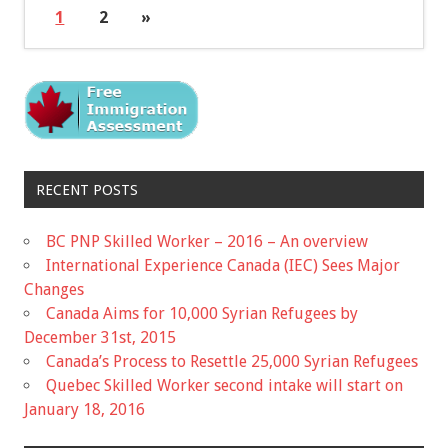
1
2
»
RECENT POSTS
BC PNP Skilled Worker – 2016 – An overview
International Experience Canada (IEC) Sees Major
Changes
Canada Aims for 10,000 Syrian Refugees by
December 31st, 2015
Canada’s Process to Resettle 25,000 Syrian Refugees
Quebec Skilled Worker second intake will start on
January 18, 2016