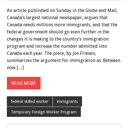
An article published on Sunday in the Globe and Mail,
Canada’s largest national newspaper, argues that
Canada needs millions more immigrants, and that the
federal government should go even further in the
changes it is making to the country’s immigration
program and increase the number admitted into
Canada each year. The piece, by Joe Friesen,
summarizes the argument for immigration as: Between
now […]
READ MORE
federal skilled worker
immigrants
Temporary Foreign Worker Program