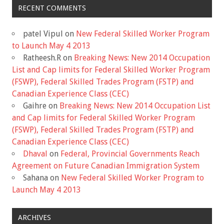
RECENT COMMENTS
patel Vipul
on
New Federal Skilled Worker Program
to Launch May 4 2013
Ratheesh.R
on
Breaking News: New 2014 Occupation
List and Cap limits for Federal Skilled Worker Program
(FSWP), Federal Skilled Trades Program (FSTP) and
Canadian Experience Class (CEC)
Gaihre
on
Breaking News: New 2014 Occupation List
and Cap limits for Federal Skilled Worker Program
(FSWP), Federal Skilled Trades Program (FSTP) and
Canadian Experience Class (CEC)
Dhaval
on
Federal, Provincial Governments Reach
Agreement on Future Canadian Immigration System
Sahana
on
New Federal Skilled Worker Program to
Launch May 4 2013
ARCHIVES