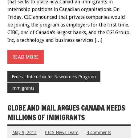
that seeks to place new Canadian immigrants in
internship positions in Canadian organizations. On
Friday, CIC announced that private companies would
be joining the program as employers for the first time.
CIBC, one of Canada’s largest banks, and the CGI Group
Inc, a technology and business services […]
READ MORE
Federal Internship for Newcomers Program
immigrants
GLOBE AND MAIL ARGUES CANADA NEEDS
MILLIONS OF IMMIGRANTS
May 9, 2012
CICS News Team
4 comments