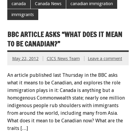
canada
Canada News
canadian immigration
immigrants
BBC ARTICLE ASKS “WHAT DOES IT MEAN
TO BE CANADIAN?”
May 22, 2012
CICS News Team
Leave a comment
An article published last Thursday in the BBC asks
what it means to be Canadian, and explores the role
immigration plays in it: Canada is anything but a
homogenous Commonwealth state; nearly one million
indigenous people rub shoulders with immigrants
from around the world, including many from Asia.
What does it mean to be Canadian now? What are the
traits […]