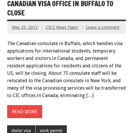
CANADIAN VISA OFFICE IN BUFFALO TO
CLOSE
May 25, 2012
CICS News Team
Leave a comment
The Canadian consulate in Buffalo, which handles visa
applications for international students, temporary
workers and visitors in Canada, and permanent
resident applications for residents and citizens of the
US, will be closing. About 75 consulate staff will be
relocated to the Canadian consulate in New York, and
many of the visa processing services will be transferred
to CIC offices in Canada, eliminating […]
READ MORE
Visitor visa
work permit