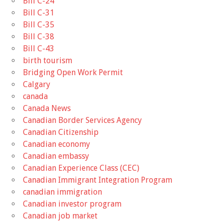
Bill C-24
Bill C-31
Bill C-35
Bill C-38
Bill C-43
birth tourism
Bridging Open Work Permit
Calgary
canada
Canada News
Canadian Border Services Agency
Canadian Citizenship
Canadian economy
Canadian embassy
Canadian Experience Class (CEC)
Canadian Immigrant Integration Program
canadian immigration
Canadian investor program
Canadian job market