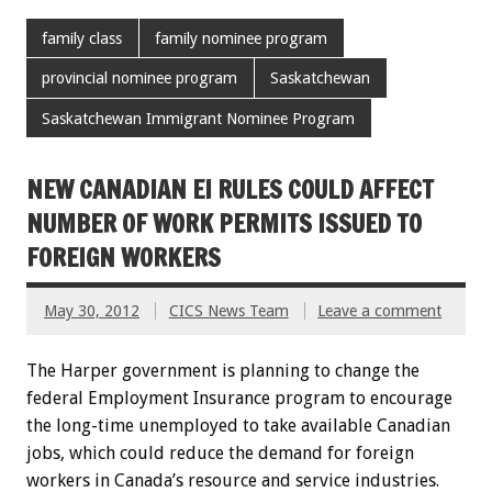
family class
family nominee program
provincial nominee program
Saskatchewan
Saskatchewan Immigrant Nominee Program
NEW CANADIAN EI RULES COULD AFFECT
NUMBER OF WORK PERMITS ISSUED TO
FOREIGN WORKERS
May 30, 2012
CICS News Team
Leave a comment
The Harper government is planning to change the
federal Employment Insurance program to encourage
the long-time unemployed to take available Canadian
jobs, which could reduce the demand for foreign
workers in Canada’s resource and service industries.