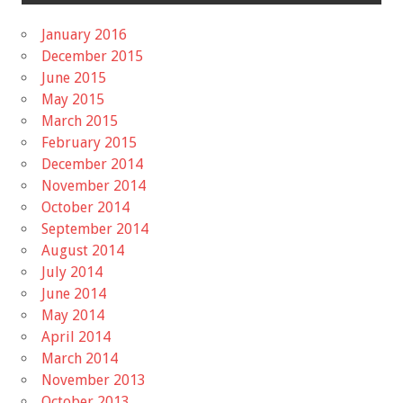
January 2016
December 2015
June 2015
May 2015
March 2015
February 2015
December 2014
November 2014
October 2014
September 2014
August 2014
July 2014
June 2014
May 2014
April 2014
March 2014
November 2013
October 2013