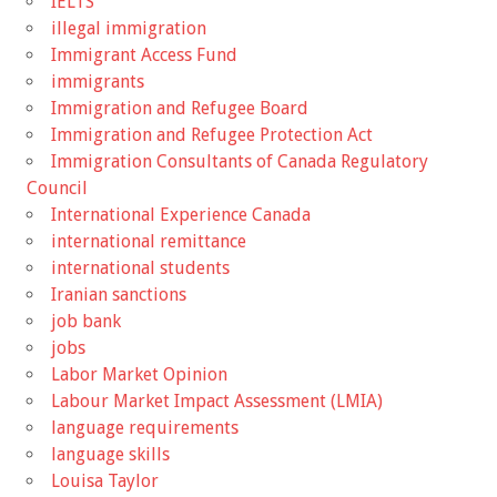
IELTS
illegal immigration
Immigrant Access Fund
immigrants
Immigration and Refugee Board
Immigration and Refugee Protection Act
Immigration Consultants of Canada Regulatory
Council
International Experience Canada
international remittance
international students
Iranian sanctions
job bank
jobs
Labor Market Opinion
Labour Market Impact Assessment (LMIA)
language requirements
language skills
Louisa Taylor