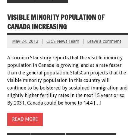
VISIBLE MINORITY POPULATION OF
CANADA INCREASING
May 24, 2012
CICS News Team
Leave a comment
A Toronto Star story reports that the visible minority
population in Canada is growing, and at a rate faster
than the general population: StatsCan projects that the
visible minority population in this country will
continue to be bolstered by sustained immigration and
slightly higher fertility rates in the next 15 years or so.
By 2031, Canada could be home to 14.4 […]
READ MORE