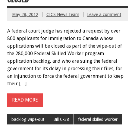
May 28, 2012
CICS News Team
Leave a comment
A federal court judge has rejected a request by over
800 applicants for immigration to Canada whose
applications will be closed as part of the wipe-out of
the 280,000 Federal Skilled Worker program
application backlog, and who are suing the federal
government for its delay in processing their files, for
an injunction to force the federal government to keep
their […]
READ MORE
backlog wipe-out
Bill C-38
federal skilled worker