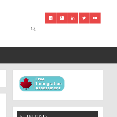
RECENT POSTS