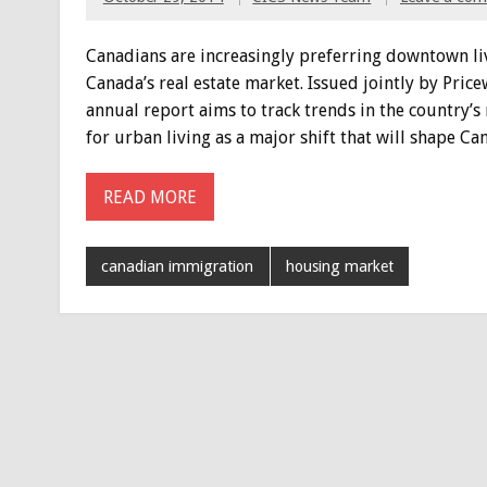
Canadians are increasingly preferring downtown liv
Canada’s real estate market. Issued jointly by Pri
annual report aims to track trends in the country’s
for urban living as a major shift that will shape Can
READ MORE
canadian immigration
housing market