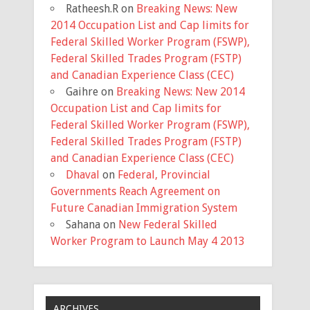
Ratheesh.R
on
Breaking News: New
2014 Occupation List and Cap limits for
Federal Skilled Worker Program (FSWP),
Federal Skilled Trades Program (FSTP)
and Canadian Experience Class (CEC)
Gaihre
on
Breaking News: New 2014
Occupation List and Cap limits for
Federal Skilled Worker Program (FSWP),
Federal Skilled Trades Program (FSTP)
and Canadian Experience Class (CEC)
Dhaval
on
Federal, Provincial
Governments Reach Agreement on
Future Canadian Immigration System
Sahana
on
New Federal Skilled
Worker Program to Launch May 4 2013
ARCHIVES