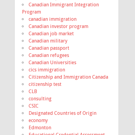
Canadian Immigrant Integration
Program
canadian immigration
Canadian investor program
Canadian job market
Canadian military
Canadian passport
Canadian refugees
Canadian Universities
cics immigration
Citizenship and Immigration Canada
citizenship test
CLB
consulting
CSIC
Designated Countries of Origin
economy
Edmonton
Educational Credential Assessment