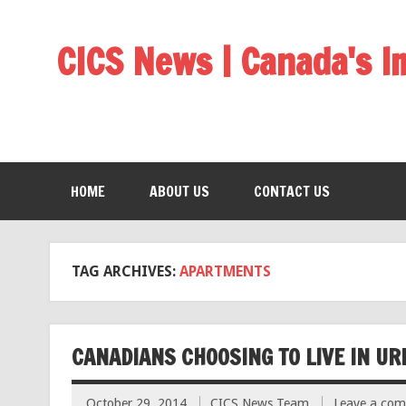
CICS News | Canada's 
HOME
ABOUT US
CONTACT US
TAG ARCHIVES:
APARTMENTS
CANADIANS CHOOSING TO LIVE IN UR
October 29, 2014
CICS News Team
Leave a co