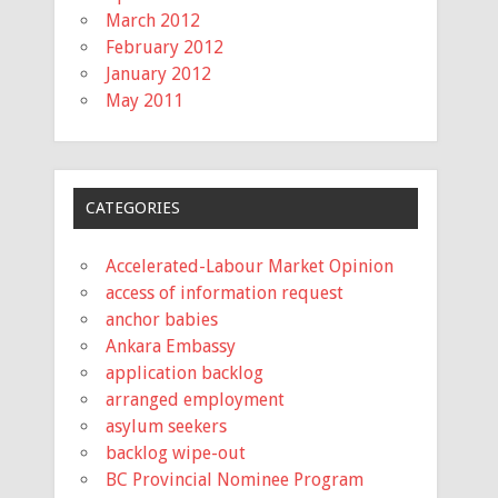
March 2012
February 2012
January 2012
May 2011
CATEGORIES
Accelerated-Labour Market Opinion
access of information request
anchor babies
Ankara Embassy
application backlog
arranged employment
asylum seekers
backlog wipe-out
BC Provincial Nominee Program