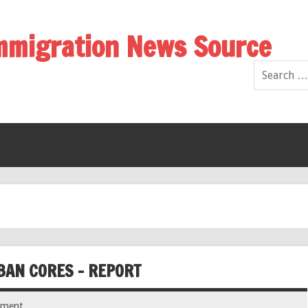
Immigration News Source
BAN CORES – REPORT
mment