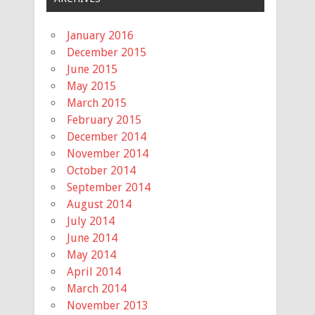
January 2016
December 2015
June 2015
May 2015
March 2015
February 2015
December 2014
November 2014
October 2014
September 2014
August 2014
July 2014
June 2014
May 2014
April 2014
March 2014
November 2013