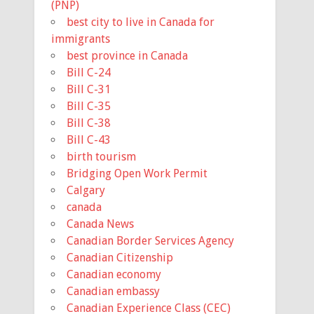
(PNP)
best city to live in Canada for
immigrants
best province in Canada
Bill C-24
Bill C-31
Bill C-35
Bill C-38
Bill C-43
birth tourism
Bridging Open Work Permit
Calgary
canada
Canada News
Canadian Border Services Agency
Canadian Citizenship
Canadian economy
Canadian embassy
Canadian Experience Class (CEC)