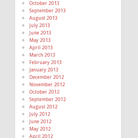
October 2013
September 2013
August 2013
July 2013
June 2013
May 2013
April 2013
March 2013
February 2013
January 2013
December 2012
November 2012
October 2012
September 2012
August 2012
July 2012
June 2012
May 2012
April 2012