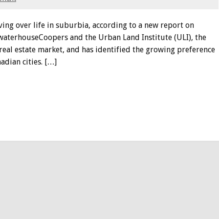
ing over life in suburbia, according to a new report on
cewaterhouseCoopers and the Urban Land Institute (ULI), the
 real estate market, and has identified the growing preference
adian cities. […]