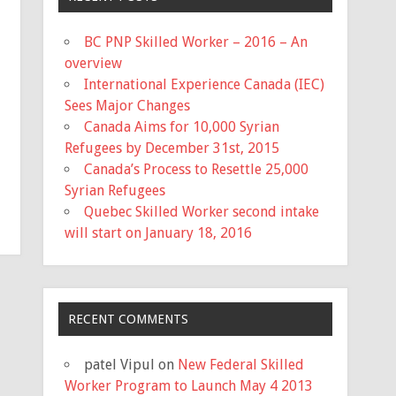
BC PNP Skilled Worker – 2016 – An
overview
International Experience Canada (IEC)
Sees Major Changes
Canada Aims for 10,000 Syrian
Refugees by December 31st, 2015
Canada’s Process to Resettle 25,000
Syrian Refugees
Quebec Skilled Worker second intake
will start on January 18, 2016
RECENT COMMENTS
patel Vipul
on
New Federal Skilled
Worker Program to Launch May 4 2013