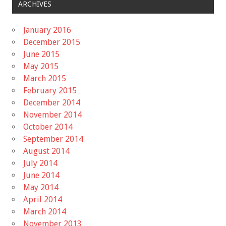
ARCHIVES
January 2016
December 2015
June 2015
May 2015
March 2015
February 2015
December 2014
November 2014
October 2014
September 2014
August 2014
July 2014
June 2014
May 2014
April 2014
March 2014
November 2013