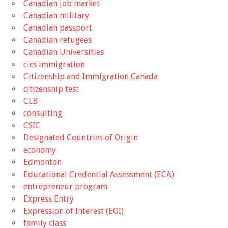
Canadian job market
Canadian military
Canadian passport
Canadian refugees
Canadian Universities
cics immigration
Citizenship and Immigration Canada
citizenship test
CLB
consulting
CSIC
Designated Countries of Origin
economy
Edmonton
Educational Credential Assessment (ECA)
entrepreneur program
Express Entry
Expression of Interest (EOI)
family class