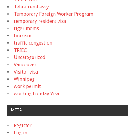
Tehran embassy
Temporary Foreign Worker Program
temporary resident visa
tiger moms
tourism
traffic congestion
TRIEC
Uncategorized
Vancouver
Visitor visa
Winnipeg
work permit
working holiday Visa
META
Register
Log in