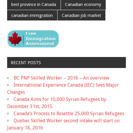
best province in Canada
Canadian economy
canadian immigration
Canadian job market
RECENT POSTS
BC PNP Skilled Worker – 2016 – An overview
International Experience Canada (IEC) Sees Major
Changes
Canada Aims for 10,000 Syrian Refugees by
December 31st, 2015
Canada’s Process to Resettle 25,000 Syrian Refugees
Quebec Skilled Worker second intake will start on
January 18, 2016