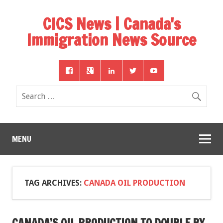
CICS News | Canada's
Immigration News Source
MENU
TAG ARCHIVES:
CANADA OIL PRODUCTION
CANADA’S OIL PRODUCTION TO DOUBLE BY