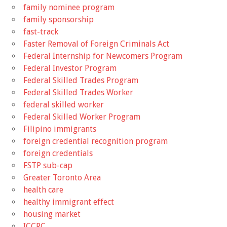
family nominee program
family sponsorship
fast-track
Faster Removal of Foreign Criminals Act
Federal Internship for Newcomers Program
Federal Investor Program
Federal Skilled Trades Program
Federal Skilled Trades Worker
federal skilled worker
Federal Skilled Worker Program
Filipino immigrants
foreign credential recognition program
foreign credentials
FSTP sub-cap
Greater Toronto Area
health care
healthy immigrant effect
housing market
ICCRC