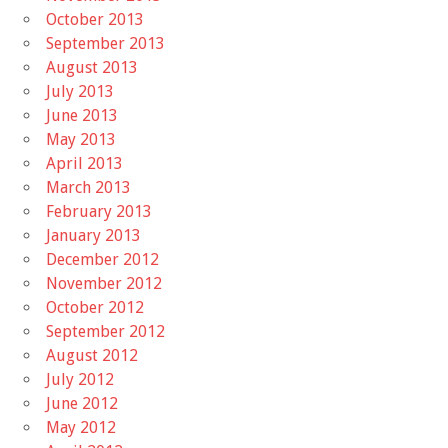
October 2013
September 2013
August 2013
July 2013
June 2013
May 2013
April 2013
March 2013
February 2013
January 2013
December 2012
November 2012
October 2012
September 2012
August 2012
July 2012
June 2012
May 2012