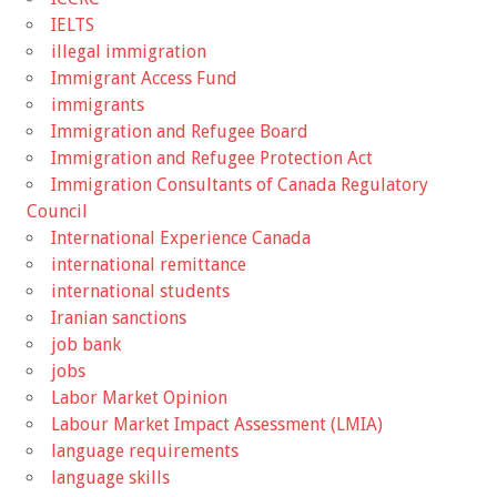
IELTS
illegal immigration
Immigrant Access Fund
immigrants
Immigration and Refugee Board
Immigration and Refugee Protection Act
Immigration Consultants of Canada Regulatory
Council
International Experience Canada
international remittance
international students
Iranian sanctions
job bank
jobs
Labor Market Opinion
Labour Market Impact Assessment (LMIA)
language requirements
language skills