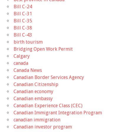
Bill C-24
Bill C-31
Bill C-35
Bill C-38
Bill C-43
birth tourism
Bridging Open Work Permit
Calgary
canada
Canada News
Canadian Border Services Agency
Canadian Citizenship
Canadian economy
Canadian embassy
Canadian Experience Class (CEC)
Canadian Immigrant Integration Program
canadian immigration
Canadian investor program