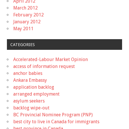
April 2012
March 2012
February 2012
January 2012
May 2011
CATEGORIES
Accelerated-Labour Market Opinion
access of information request
anchor babies
Ankara Embassy
application backlog
arranged employment
asylum seekers
backlog wipe-out
BC Provincial Nominee Program (PNP)
best city to live in Canada for immigrants
best province in Canada