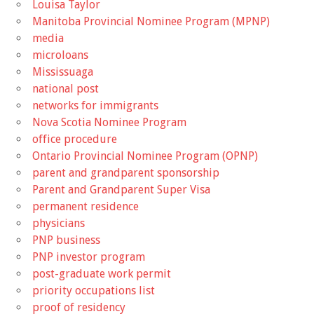
Louisa Taylor
Manitoba Provincial Nominee Program (MPNP)
media
microloans
Mississuaga
national post
networks for immigrants
Nova Scotia Nominee Program
office procedure
Ontario Provincial Nominee Program (OPNP)
parent and grandparent sponsorship
Parent and Grandparent Super Visa
permanent residence
physicians
PNP business
PNP investor program
post-graduate work permit
priority occupations list
proof of residency