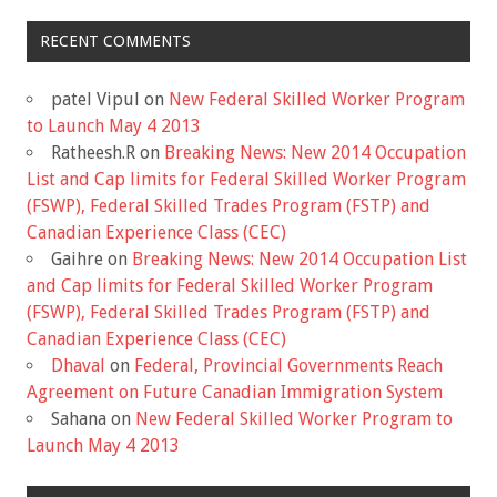
RECENT COMMENTS
patel Vipul
on
New Federal Skilled Worker Program
to Launch May 4 2013
Ratheesh.R
on
Breaking News: New 2014 Occupation
List and Cap limits for Federal Skilled Worker Program
(FSWP), Federal Skilled Trades Program (FSTP) and
Canadian Experience Class (CEC)
Gaihre
on
Breaking News: New 2014 Occupation List
and Cap limits for Federal Skilled Worker Program
(FSWP), Federal Skilled Trades Program (FSTP) and
Canadian Experience Class (CEC)
Dhaval
on
Federal, Provincial Governments Reach
Agreement on Future Canadian Immigration System
Sahana
on
New Federal Skilled Worker Program to
Launch May 4 2013