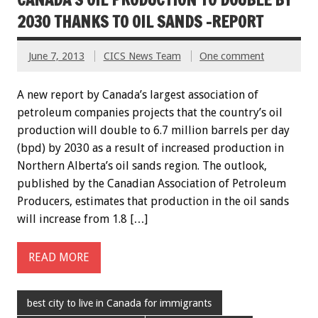
2030 THANKS TO OIL SANDS -REPORT
June 7, 2013
CICS News Team
One comment
A new report by Canada’s largest association of
petroleum companies projects that the country’s oil
production will double to 6.7 million barrels per day
(bpd) by 2030 as a result of increased production in
Northern Alberta’s oil sands region. The outlook,
published by the Canadian Association of Petroleum
Producers, estimates that production in the oil sands
will increase from 1.8 […]
READ MORE
best city to live in Canada for immigrants