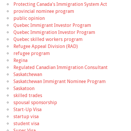
Protecting Canada's Immigration System Act
provincial nominee program
public opinion
Quebec Immigrant Investor Program
Quebec Immigration Investor Program
Quebec skilled workers program
Refugee Appeal Division (RAD)
refugee program
Regina
Regulated Canadian Immigration Consultant
Saskatchewan
Saskatchewan Immigrant Nominee Program
Saskatoon
skilled trades
spousal sponsorship
Start-Up Visa
startup visa
student visa
Super Visa