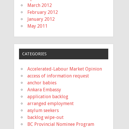
March 2012
February 2012
January 2012
May 2011
CATEGORIES
Accelerated-Labour Market Opinion
access of information request
anchor babies
Ankara Embassy
application backlog
arranged employment
asylum seekers
backlog wipe-out
BC Provincial Nominee Program