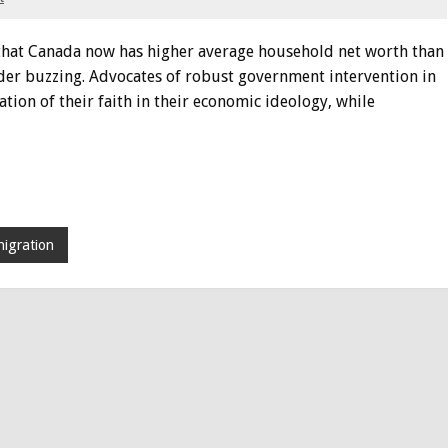
g that Canada now has higher average household net worth than
rder buzzing. Advocates of robust government intervention in
ion of their faith in their economic ideology, while
igration