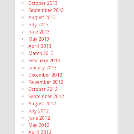
October 2013
September 2013
August 2013
July 2013
June 2013
May 2013
April 2013
March 2013
February 2013
January 2013
December 2012
November 2012
October 2012
September 2012
August 2012
July 2012
June 2012
May 2012
April 2012