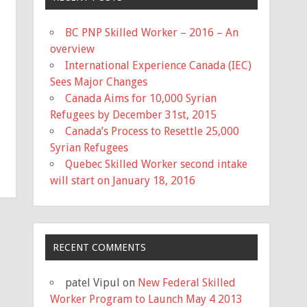
BC PNP Skilled Worker – 2016 – An
overview
International Experience Canada (IEC)
Sees Major Changes
Canada Aims for 10,000 Syrian
Refugees by December 31st, 2015
Canada’s Process to Resettle 25,000
Syrian Refugees
Quebec Skilled Worker second intake
will start on January 18, 2016
RECENT COMMENTS
patel Vipul
on
New Federal Skilled
Worker Program to Launch May 4 2013