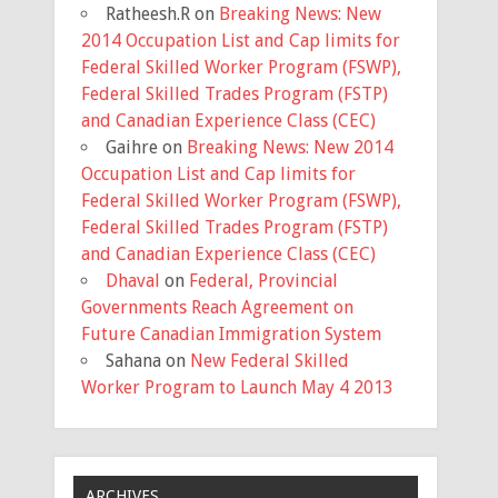
Ratheesh.R
on
Breaking News: New
2014 Occupation List and Cap limits for
Federal Skilled Worker Program (FSWP),
Federal Skilled Trades Program (FSTP)
and Canadian Experience Class (CEC)
Gaihre
on
Breaking News: New 2014
Occupation List and Cap limits for
Federal Skilled Worker Program (FSWP),
Federal Skilled Trades Program (FSTP)
and Canadian Experience Class (CEC)
Dhaval
on
Federal, Provincial
Governments Reach Agreement on
Future Canadian Immigration System
Sahana
on
New Federal Skilled
Worker Program to Launch May 4 2013
ARCHIVES