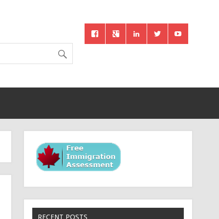
RECENT POSTS