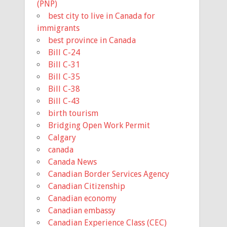
(PNP)
best city to live in Canada for
immigrants
best province in Canada
Bill C-24
Bill C-31
Bill C-35
Bill C-38
Bill C-43
birth tourism
Bridging Open Work Permit
Calgary
canada
Canada News
Canadian Border Services Agency
Canadian Citizenship
Canadian economy
Canadian embassy
Canadian Experience Class (CEC)