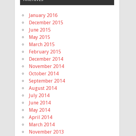
January 2016
December 2015
June 2015
May 2015
March 2015
February 2015
December 2014
November 2014
October 2014
September 2014
August 2014
July 2014
June 2014
May 2014
April 2014
March 2014
November 2013