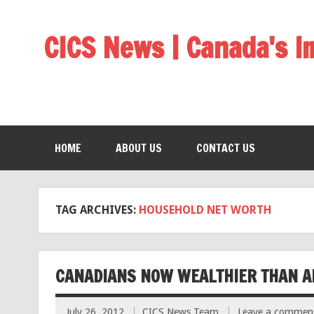
CICS News | Canada's 
HOME
ABOUT US
CONTACT US
TAG ARCHIVES:
HOUSEHOLD NET WORTH
CANADIANS NOW WEALTHIER THAN A
July 26, 2012
CICS News Team
Leave a commen