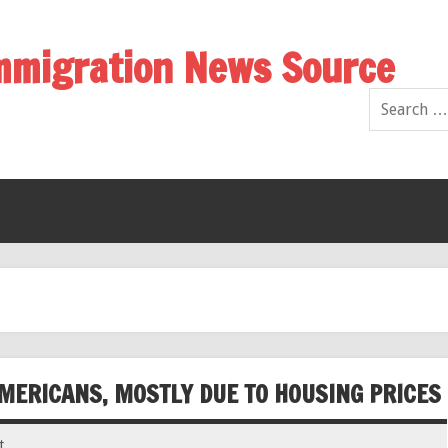
Immigration News Source
MERICANS, MOSTLY DUE TO HOUSING PRICES
t