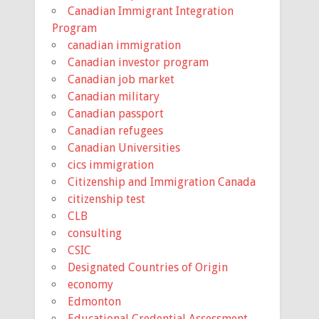
Canadian Immigrant Integration
Program
canadian immigration
Canadian investor program
Canadian job market
Canadian military
Canadian passport
Canadian refugees
Canadian Universities
cics immigration
Citizenship and Immigration Canada
citizenship test
CLB
consulting
CSIC
Designated Countries of Origin
economy
Edmonton
Educational Credential Assessment