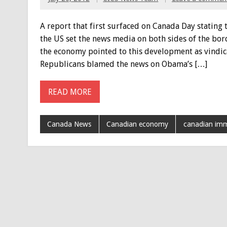
A report that first surfaced on Canada Day statin
the US set the news media on both sides of the bo
the economy pointed to this development as vindicat
Republicans blamed the news on Obama’s […]
READ MORE
Canada News
Canadian economy
canadian imm