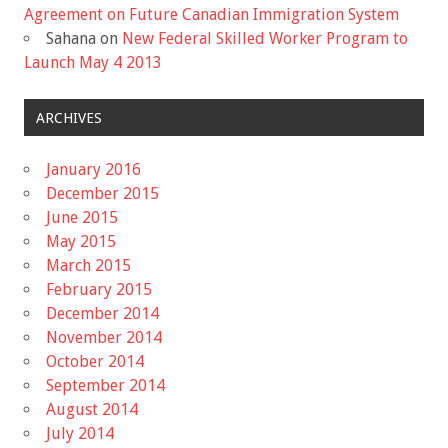
Agreement on Future Canadian Immigration System
Sahana
on
New Federal Skilled Worker Program to
Launch May 4 2013
ARCHIVES
January 2016
December 2015
June 2015
May 2015
March 2015
February 2015
December 2014
November 2014
October 2014
September 2014
August 2014
July 2014