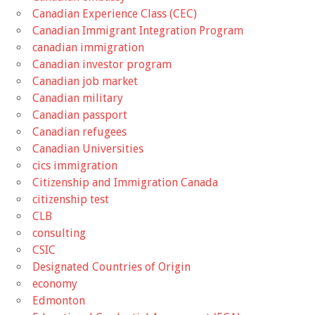
Canadian Experience Class (CEC)
Canadian Immigrant Integration Program
canadian immigration
Canadian investor program
Canadian job market
Canadian military
Canadian passport
Canadian refugees
Canadian Universities
cics immigration
Citizenship and Immigration Canada
citizenship test
CLB
consulting
CSIC
Designated Countries of Origin
economy
Edmonton