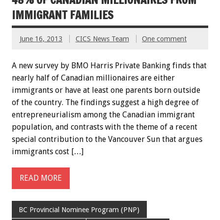
IMMIGRANT FAMILIES
June 16, 2013
CICS News Team
One comment
A new survey by BMO Harris Private Banking finds that
nearly half of Canadian millionaires are either
immigrants or have at least one parents born outside
of the country. The findings suggest a high degree of
entrepreneurialism among the Canadian immigrant
population, and contrasts with the theme of a recent
special contribution to the Vancouver Sun that argues
immigrants cost […]
READ MORE
BC Provincial Nominee Program (PNP)