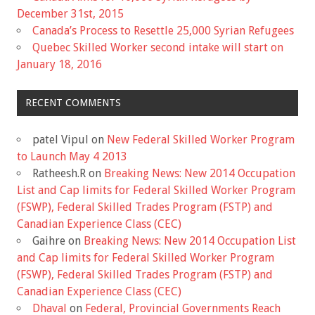
December 31st, 2015
Canada’s Process to Resettle 25,000 Syrian Refugees
Quebec Skilled Worker second intake will start on
January 18, 2016
RECENT COMMENTS
patel Vipul
on
New Federal Skilled Worker Program
to Launch May 4 2013
Ratheesh.R
on
Breaking News: New 2014 Occupation
List and Cap limits for Federal Skilled Worker Program
(FSWP), Federal Skilled Trades Program (FSTP) and
Canadian Experience Class (CEC)
Gaihre
on
Breaking News: New 2014 Occupation List
and Cap limits for Federal Skilled Worker Program
(FSWP), Federal Skilled Trades Program (FSTP) and
Canadian Experience Class (CEC)
Dhaval
on
Federal, Provincial Governments Reach