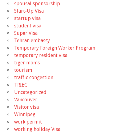
spousal sponsorship
Start-Up Visa
startup visa
student visa
Super Visa
Tehran embassy
Temporary Foreign Worker Program
temporary resident visa
tiger moms
tourism
traffic congestion
TRIEC
Uncategorized
Vancouver
Visitor visa
Winnipeg
work permit
working holiday Visa