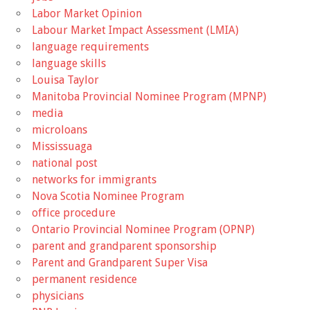
Labor Market Opinion
Labour Market Impact Assessment (LMIA)
language requirements
language skills
Louisa Taylor
Manitoba Provincial Nominee Program (MPNP)
media
microloans
Mississuaga
national post
networks for immigrants
Nova Scotia Nominee Program
office procedure
Ontario Provincial Nominee Program (OPNP)
parent and grandparent sponsorship
Parent and Grandparent Super Visa
permanent residence
physicians