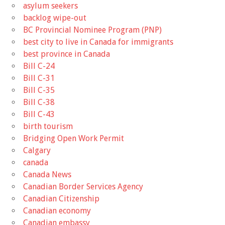
asylum seekers
backlog wipe-out
BC Provincial Nominee Program (PNP)
best city to live in Canada for immigrants
best province in Canada
Bill C-24
Bill C-31
Bill C-35
Bill C-38
Bill C-43
birth tourism
Bridging Open Work Permit
Calgary
canada
Canada News
Canadian Border Services Agency
Canadian Citizenship
Canadian economy
Canadian embassy