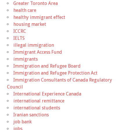
Greater Toronto Area
health care
healthy immigrant effect
housing market
ICCRC
IELTS
illegal immigration
Immigrant Access Fund
immigrants
Immigration and Refugee Board
Immigration and Refugee Protection Act
Immigration Consultants of Canada Regulatory
Council
International Experience Canada
international remittance
international students
Iranian sanctions
job bank
jobs