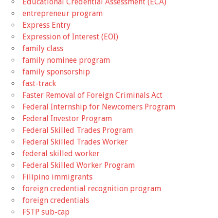
Educational Credential Assessment (ECA)
entrepreneur program
Express Entry
Expression of Interest (EOI)
family class
family nominee program
family sponsorship
fast-track
Faster Removal of Foreign Criminals Act
Federal Internship for Newcomers Program
Federal Investor Program
Federal Skilled Trades Program
Federal Skilled Trades Worker
federal skilled worker
Federal Skilled Worker Program
Filipino immigrants
foreign credential recognition program
foreign credentials
FSTP sub-cap