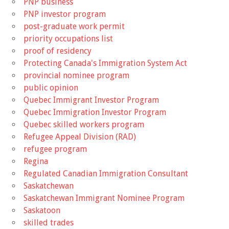
PNP business
PNP investor program
post-graduate work permit
priority occupations list
proof of residency
Protecting Canada's Immigration System Act
provincial nominee program
public opinion
Quebec Immigrant Investor Program
Quebec Immigration Investor Program
Quebec skilled workers program
Refugee Appeal Division (RAD)
refugee program
Regina
Regulated Canadian Immigration Consultant
Saskatchewan
Saskatchewan Immigrant Nominee Program
Saskatoon
skilled trades