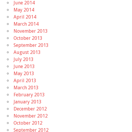
June 2014
May 2014
April 2014
March 2014
November 2013
October 2013
September 2013
August 2013
July 2013
June 2013
May 2013
April 2013
March 2013
February 2013
January 2013
December 2012
November 2012
October 2012
September 2012