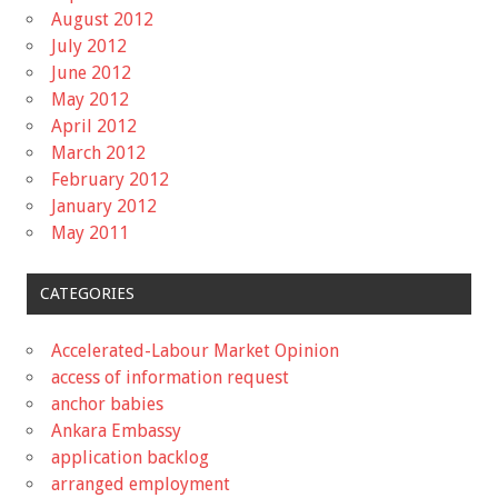
August 2012
July 2012
June 2012
May 2012
April 2012
March 2012
February 2012
January 2012
May 2011
CATEGORIES
Accelerated-Labour Market Opinion
access of information request
anchor babies
Ankara Embassy
application backlog
arranged employment