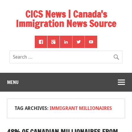
CICS News | Canada's
Immigration News Source
MENU
TAG ARCHIVES:
IMMIGRANT MILLIONAIRES
48% OF CANADIAN MILLIONAIRES FROM