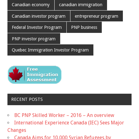
Canadian economy
canadian immigration
Canadian investor program
entrepreneur program
Federal Investor Program
PNP business
PNP investor program
Quebec Immigration Investor Program
RECENT POSTS
BC PNP Skilled Worker – 2016 – An overview
International Experience Canada (IEC) Sees Major
Changes
Canada Aims for 10,000 Syrian Refugees by