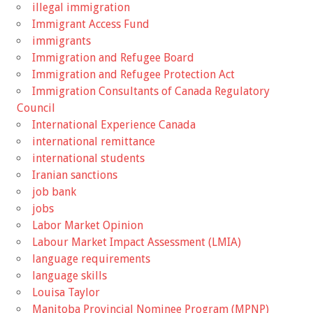
illegal immigration
Immigrant Access Fund
immigrants
Immigration and Refugee Board
Immigration and Refugee Protection Act
Immigration Consultants of Canada Regulatory
Council
International Experience Canada
international remittance
international students
Iranian sanctions
job bank
jobs
Labor Market Opinion
Labour Market Impact Assessment (LMIA)
language requirements
language skills
Louisa Taylor
Manitoba Provincial Nominee Program (MPNP)