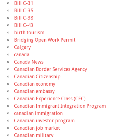
Bill C-31
Bill C-35
Bill C-38
Bill C-43
birth tourism
Bridging Open Work Permit
Calgary
canada
Canada News
Canadian Border Services Agency
Canadian Citizenship
Canadian economy
Canadian embassy
Canadian Experience Class (CEC)
Canadian Immigrant Integration Program
canadian immigration
Canadian investor program
Canadian job market
Canadian military