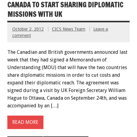
CANADA TO START SHARING DIPLOMATIC
MISSIONS WITH UK
October 2, 2012
CICS News Team
Leave a
comment
The Canadian and British governments announced last
week that they had signed a Memorandum of
Understanding (MOU) that will have the two countries
share diplomatic missions in order to cut costs and
expand their diplomatic reach. The agreement was
signed during a visit by UK Foreign Secretary William
Hague to Ottawa, Canada on September 24th, and was
accompanied by an […]
READ MORE