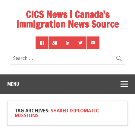
CICS News | Canada's
Immigration News Source
MENU
TAG ARCHIVES:
SHARED DIPLOMATIC
MISSIONS