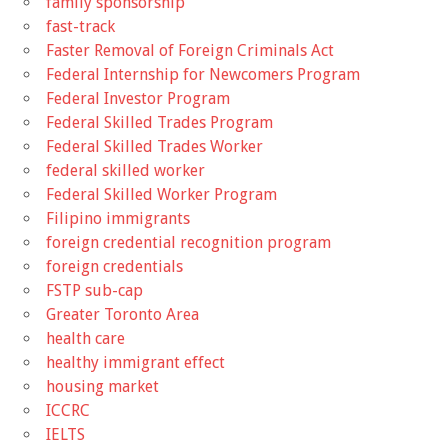
family sponsorship
fast-track
Faster Removal of Foreign Criminals Act
Federal Internship for Newcomers Program
Federal Investor Program
Federal Skilled Trades Program
Federal Skilled Trades Worker
federal skilled worker
Federal Skilled Worker Program
Filipino immigrants
foreign credential recognition program
foreign credentials
FSTP sub-cap
Greater Toronto Area
health care
healthy immigrant effect
housing market
ICCRC
IELTS