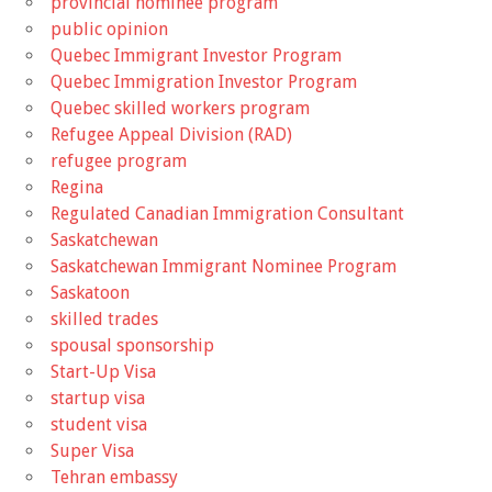
provincial nominee program
public opinion
Quebec Immigrant Investor Program
Quebec Immigration Investor Program
Quebec skilled workers program
Refugee Appeal Division (RAD)
refugee program
Regina
Regulated Canadian Immigration Consultant
Saskatchewan
Saskatchewan Immigrant Nominee Program
Saskatoon
skilled trades
spousal sponsorship
Start-Up Visa
startup visa
student visa
Super Visa
Tehran embassy