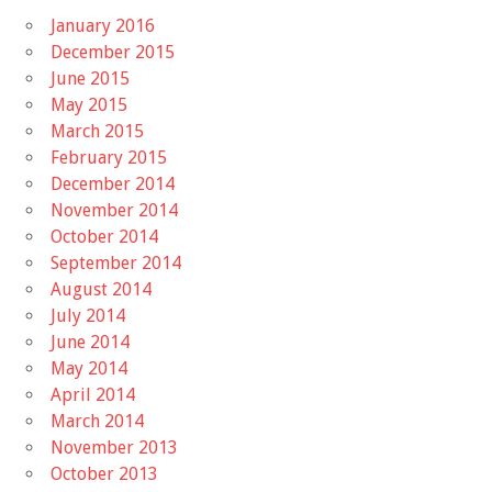
January 2016
December 2015
June 2015
May 2015
March 2015
February 2015
December 2014
November 2014
October 2014
September 2014
August 2014
July 2014
June 2014
May 2014
April 2014
March 2014
November 2013
October 2013