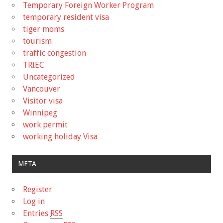
Temporary Foreign Worker Program
temporary resident visa
tiger moms
tourism
traffic congestion
TRIEC
Uncategorized
Vancouver
Visitor visa
Winnipeg
work permit
working holiday Visa
META
Register
Log in
Entries
RSS