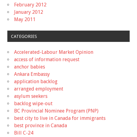
February 2012
January 2012
May 2011
CATEGORIES
Accelerated-Labour Market Opinion
access of information request
anchor babies
Ankara Embassy
application backlog
arranged employment
asylum seekers
backlog wipe-out
BC Provincial Nominee Program (PNP)
best city to live in Canada for immigrants
best province in Canada
Bill C-24