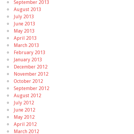
September 2013
August 2013
July 2013
June 2013
May 2013
April 2013
March 2013
February 2013
January 2013
December 2012
November 2012
October 2012
September 2012
August 2012
July 2012
June 2012
May 2012
April 2012
March 2012