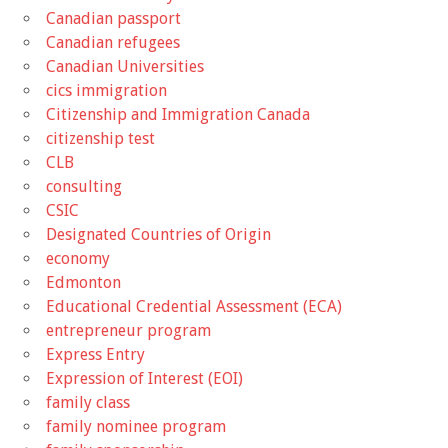
Canadian passport
Canadian refugees
Canadian Universities
cics immigration
Citizenship and Immigration Canada
citizenship test
CLB
consulting
CSIC
Designated Countries of Origin
economy
Edmonton
Educational Credential Assessment (ECA)
entrepreneur program
Express Entry
Expression of Interest (EOI)
family class
family nominee program