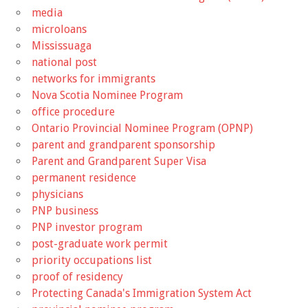
media
microloans
Mississuaga
national post
networks for immigrants
Nova Scotia Nominee Program
office procedure
Ontario Provincial Nominee Program (OPNP)
parent and grandparent sponsorship
Parent and Grandparent Super Visa
permanent residence
physicians
PNP business
PNP investor program
post-graduate work permit
priority occupations list
proof of residency
Protecting Canada's Immigration System Act