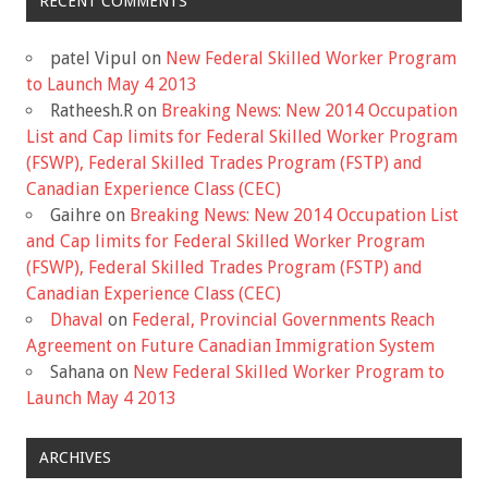
RECENT COMMENTS
patel Vipul
on
New Federal Skilled Worker Program
to Launch May 4 2013
Ratheesh.R
on
Breaking News: New 2014 Occupation
List and Cap limits for Federal Skilled Worker Program
(FSWP), Federal Skilled Trades Program (FSTP) and
Canadian Experience Class (CEC)
Gaihre
on
Breaking News: New 2014 Occupation List
and Cap limits for Federal Skilled Worker Program
(FSWP), Federal Skilled Trades Program (FSTP) and
Canadian Experience Class (CEC)
Dhaval
on
Federal, Provincial Governments Reach
Agreement on Future Canadian Immigration System
Sahana
on
New Federal Skilled Worker Program to
Launch May 4 2013
ARCHIVES