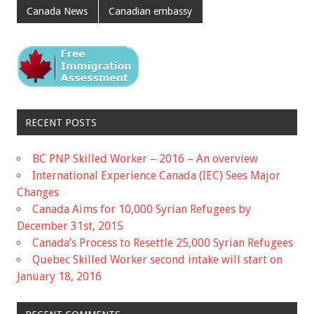
Canada News
Canadian embassy
RECENT POSTS
BC PNP Skilled Worker – 2016 – An overview
International Experience Canada (IEC) Sees Major
Changes
Canada Aims for 10,000 Syrian Refugees by
December 31st, 2015
Canada’s Process to Resettle 25,000 Syrian Refugees
Quebec Skilled Worker second intake will start on
January 18, 2016