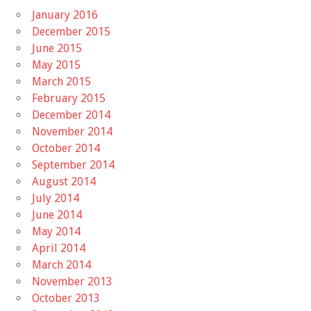
January 2016
December 2015
June 2015
May 2015
March 2015
February 2015
December 2014
November 2014
October 2014
September 2014
August 2014
July 2014
June 2014
May 2014
April 2014
March 2014
November 2013
October 2013