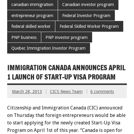
canadian immigration
Canadian investor program
entrepreneur program
Federal Investor Program
federal skilled worker
Federal Skilled Worker Program
PNP business
PNP investor program
Quebec Immigration Investor Program
IMMIGRATION CANADA ANNOUNCES APRIL
1 LAUNCH OF START-UP VISA PROGRAM
March 28, 2013
CICS News Team
6 comments
Citizenship and Immigration Canada (CIC) announced
on Thursday that foreign entrepreneurs would be able
to start applying for the newly created Start-Up Visa
Program on April 1st of this year. “Canada is open for