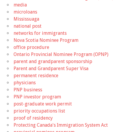
media
microloans
Mississuaga
national post
networks for immigrants
Nova Scotia Nominee Program
office procedure
Ontario Provincial Nominee Program (OPNP)
parent and grandparent sponsorship
Parent and Grandparent Super Visa
permanent residence
physicians
PNP business
PNP investor program
post-graduate work permit
priority occupations list
proof of residency
Protecting Canada's Immigration System Act