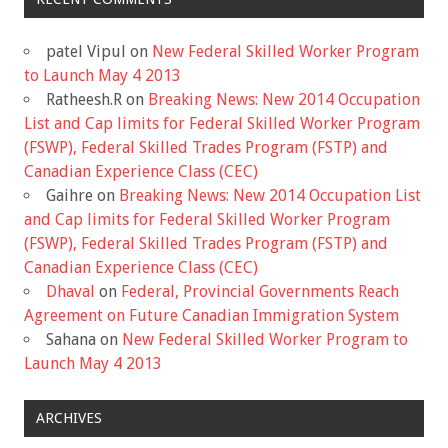
patel Vipul
on
New Federal Skilled Worker Program
to Launch May 4 2013
Ratheesh.R
on
Breaking News: New 2014 Occupation
List and Cap limits for Federal Skilled Worker Program
(FSWP), Federal Skilled Trades Program (FSTP) and
Canadian Experience Class (CEC)
Gaihre
on
Breaking News: New 2014 Occupation List
and Cap limits for Federal Skilled Worker Program
(FSWP), Federal Skilled Trades Program (FSTP) and
Canadian Experience Class (CEC)
Dhaval
on
Federal, Provincial Governments Reach
Agreement on Future Canadian Immigration System
Sahana
on
New Federal Skilled Worker Program to
Launch May 4 2013
ARCHIVES