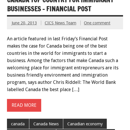
BUSINESSES – FINANCIAL POST
June 20, 2013
CICS News Team
One comment
An article featured in last Friday’s Financial Post
makes the case for Canada being one of the best
countries in the world for immigrants to start a
business. Among the factors that make Canada such a
welcoming place for immigrant entrepreneurs are its
business friendly environment and immigration
program, says author Chris Riddell: The World Bank
labelled Canada the best place […]
READ MORE
canada
Canada News
Canadian economy