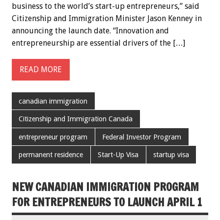
business to the world’s start-up entrepreneurs,” said
Citizenship and Immigration Minister Jason Kenney in
announcing the launch date. “Innovation and
entrepreneurship are essential drivers of the […]
READ MORE
canadian immigration
Citizenship and Immigration Canada
entrepreneur program
Federal Investor Program
permanent residence
Start-Up Visa
startup visa
NEW CANADIAN IMMIGRATION PROGRAM
FOR ENTREPRENEURS TO LAUNCH APRIL 1