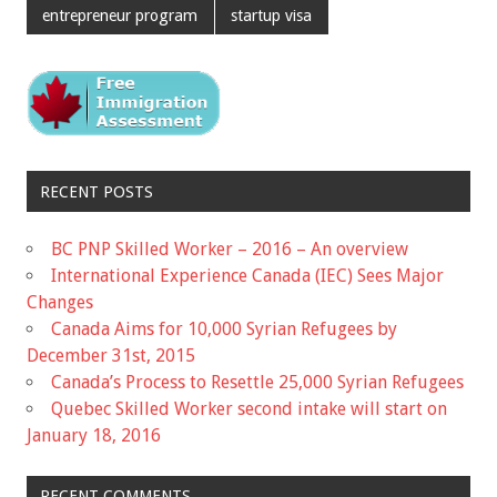
entrepreneur program
startup visa
RECENT POSTS
BC PNP Skilled Worker – 2016 – An overview
International Experience Canada (IEC) Sees Major
Changes
Canada Aims for 10,000 Syrian Refugees by
December 31st, 2015
Canada’s Process to Resettle 25,000 Syrian Refugees
Quebec Skilled Worker second intake will start on
January 18, 2016
RECENT COMMENTS