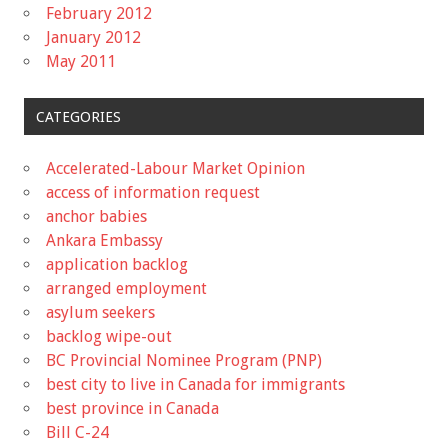
February 2012
January 2012
May 2011
CATEGORIES
Accelerated-Labour Market Opinion
access of information request
anchor babies
Ankara Embassy
application backlog
arranged employment
asylum seekers
backlog wipe-out
BC Provincial Nominee Program (PNP)
best city to live in Canada for immigrants
best province in Canada
Bill C-24