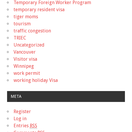
Temporary Foreign Worker Program
temporary resident visa
tiger moms
tourism
traffic congestion
TRIEC
Uncategorized
Vancouver
Visitor visa
Winnipeg
work permit
working holiday Visa
META
Register
Log in
Entries
RSS