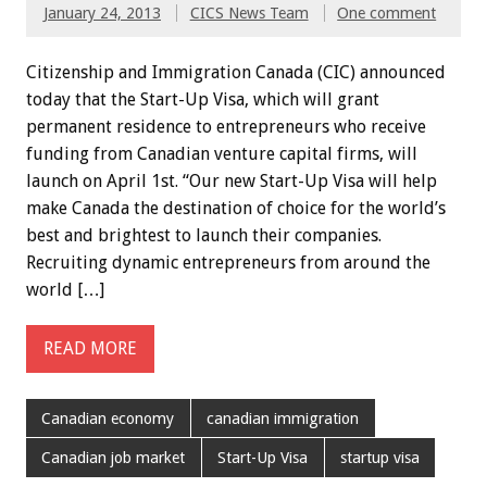
January 24, 2013
CICS News Team
One comment
Citizenship and Immigration Canada (CIC) announced
today that the Start-Up Visa, which will grant
permanent residence to entrepreneurs who receive
funding from Canadian venture capital firms, will
launch on April 1st. “Our new Start-Up Visa will help
make Canada the destination of choice for the world’s
best and brightest to launch their companies.
Recruiting dynamic entrepreneurs from around the
world […]
READ MORE
Canadian economy
canadian immigration
Canadian job market
Start-Up Visa
startup visa