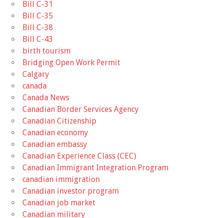
Bill C-31
Bill C-35
Bill C-38
Bill C-43
birth tourism
Bridging Open Work Permit
Calgary
canada
Canada News
Canadian Border Services Agency
Canadian Citizenship
Canadian economy
Canadian embassy
Canadian Experience Class (CEC)
Canadian Immigrant Integration Program
canadian immigration
Canadian investor program
Canadian job market
Canadian military