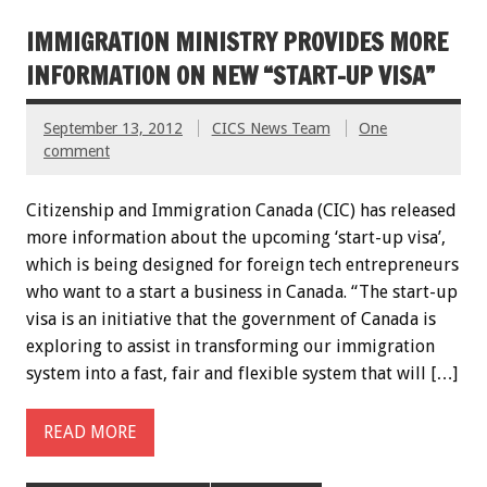
IMMIGRATION MINISTRY PROVIDES MORE
INFORMATION ON NEW “START-UP VISA”
September 13, 2012
CICS News Team
One
comment
Citizenship and Immigration Canada (CIC) has released
more information about the upcoming ‘start-up visa’,
which is being designed for foreign tech entrepreneurs
who want to a start a business in Canada. “The start-up
visa is an initiative that the government of Canada is
exploring to assist in transforming our immigration
system into a fast, fair and flexible system that will […]
READ MORE