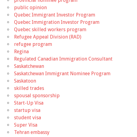
provincial nominee program
public opinion
Quebec Immigrant Investor Program
Quebec Immigration Investor Program
Quebec skilled workers program
Refugee Appeal Division (RAD)
refugee program
Regina
Regulated Canadian Immigration Consultant
Saskatchewan
Saskatchewan Immigrant Nominee Program
Saskatoon
skilled trades
spousal sponsorship
Start-Up Visa
startup visa
student visa
Super Visa
Tehran embassy