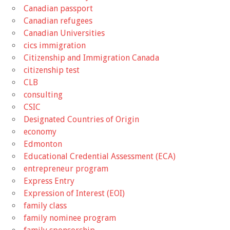
Canadian passport
Canadian refugees
Canadian Universities
cics immigration
Citizenship and Immigration Canada
citizenship test
CLB
consulting
CSIC
Designated Countries of Origin
economy
Edmonton
Educational Credential Assessment (ECA)
entrepreneur program
Express Entry
Expression of Interest (EOI)
family class
family nominee program