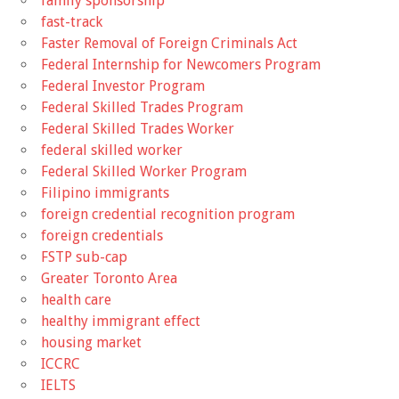
family sponsorship
fast-track
Faster Removal of Foreign Criminals Act
Federal Internship for Newcomers Program
Federal Investor Program
Federal Skilled Trades Program
Federal Skilled Trades Worker
federal skilled worker
Federal Skilled Worker Program
Filipino immigrants
foreign credential recognition program
foreign credentials
FSTP sub-cap
Greater Toronto Area
health care
healthy immigrant effect
housing market
ICCRC
IELTS