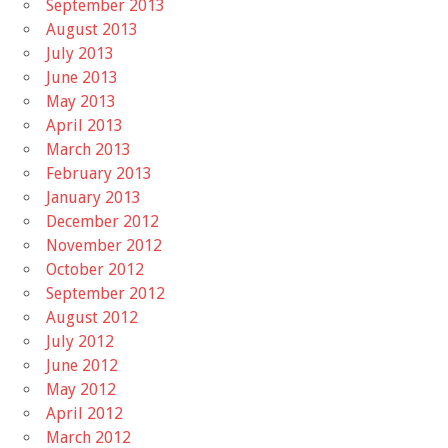
September 2013
August 2013
July 2013
June 2013
May 2013
April 2013
March 2013
February 2013
January 2013
December 2012
November 2012
October 2012
September 2012
August 2012
July 2012
June 2012
May 2012
April 2012
March 2012