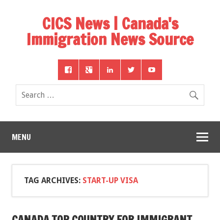
CICS News | Canada's
Immigration News Source
MENU
TAG ARCHIVES:
START-UP VISA
CANADA TOP COUNTRY FOR IMMIGRANT