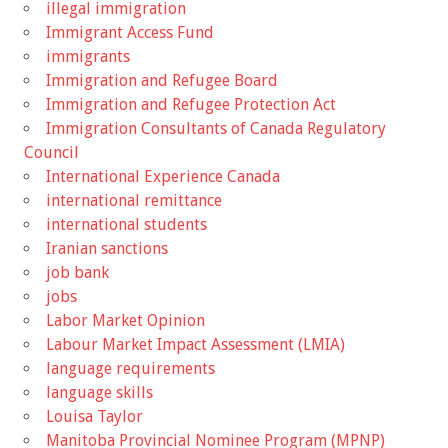
illegal immigration
Immigrant Access Fund
immigrants
Immigration and Refugee Board
Immigration and Refugee Protection Act
Immigration Consultants of Canada Regulatory
Council
International Experience Canada
international remittance
international students
Iranian sanctions
job bank
jobs
Labor Market Opinion
Labour Market Impact Assessment (LMIA)
language requirements
language skills
Louisa Taylor
Manitoba Provincial Nominee Program (MPNP)