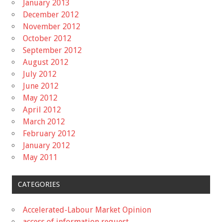
January 2013
December 2012
November 2012
October 2012
September 2012
August 2012
July 2012
June 2012
May 2012
April 2012
March 2012
February 2012
January 2012
May 2011
CATEGORIES
Accelerated-Labour Market Opinion
access of information request