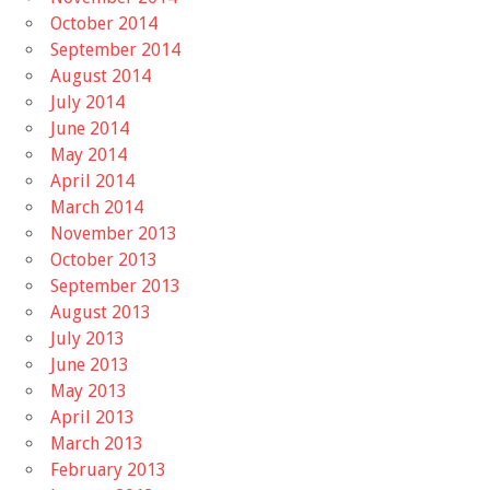
October 2014
September 2014
August 2014
July 2014
June 2014
May 2014
April 2014
March 2014
November 2013
October 2013
September 2013
August 2013
July 2013
June 2013
May 2013
April 2013
March 2013
February 2013