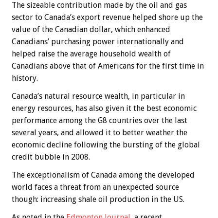
The sizeable contribution made by the oil and gas
sector to Canada’s export revenue helped shore up the
value of the Canadian dollar, which enhanced
Canadians’ purchasing power internationally and
helped raise the average household wealth of
Canadians above that of Americans for the first time in
history.
Canada’s natural resource wealth, in particular in
energy resources, has also given it the best economic
performance among the G8 countries over the last
several years, and allowed it to better weather the
economic decline following the bursting of the global
credit bubble in 2008.
The exceptionalism of Canada among the developed
world faces a threat from an unexpected source
though: increasing shale oil production in the US.
As noted in the
Edmonton Journal
, a recent