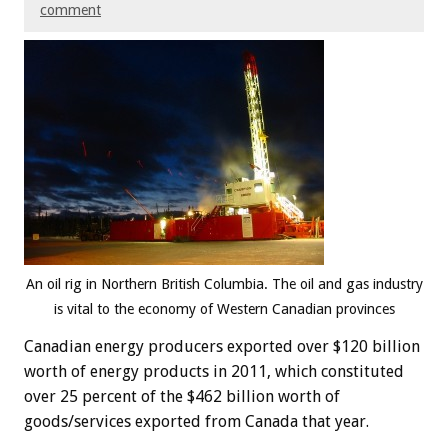
comment
An oil rig in Northern British Columbia. The oil and gas industry
is vital to the economy of Western Canadian provinces
Canadian energy producers exported over $120 billion
worth of energy products in 2011, which constituted
over 25 percent of the $462 billion worth of
goods/services exported from Canada that year.