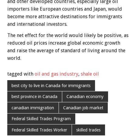
and other developed countries, especially large oil
importers like European countries and Japan, would
become more attractive destinations for immigrants
and international investors.
The net effect for the world would likely be positive, as
reduced oil prices increase global economic growth
and raise the average of standard of living around the
world.
tagged with
oil and gas industry
,
shale oil
best city to live in Canada for immigrants
best province in Canada
Canadian economy
canadian immigration
Canadian job market
Federal Skilled Trades Program
Federal Skilled Trades Worker
skilled trades