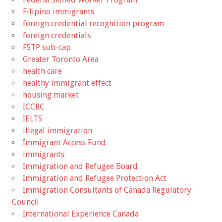
Filipino immigrants
foreign credential recognition program
foreign credentials
FSTP sub-cap
Greater Toronto Area
health care
healthy immigrant effect
housing market
ICCRC
IELTS
illegal immigration
Immigrant Access Fund
immigrants
Immigration and Refugee Board
Immigration and Refugee Protection Act
Immigration Consultants of Canada Regulatory
Council
International Experience Canada