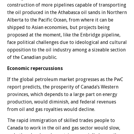
construction of more pipelines capable of transporting
the oil produced in the Athabasca oil sands in Northern
Alberta to the Pacific Ocean, from where it can be
shipped to Asian economies, but projects being
proposed at the moment, like the Enbridge pipeline,
face political challenges due to ideological and cultural
opposition to the oil industry among a sizeable section
of the Canadian public.
Economic repercussions
If the global petroleum market progresses as the PwC
report predicts, the prosperity of Canada’s Western
provinces, which depends to a large part on energy
production, would diminish, and federal revenues
from oil and gas royalties would decline.
The rapid immigration of skilled trades people to
Canada to work in the oil and gas sector would slow,