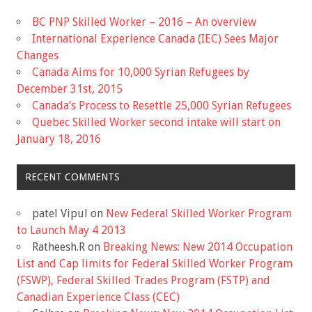
BC PNP Skilled Worker – 2016 – An overview
International Experience Canada (IEC) Sees Major
Changes
Canada Aims for 10,000 Syrian Refugees by
December 31st, 2015
Canada’s Process to Resettle 25,000 Syrian Refugees
Quebec Skilled Worker second intake will start on
January 18, 2016
RECENT COMMENTS
patel Vipul
on
New Federal Skilled Worker Program
to Launch May 4 2013
Ratheesh.R
on
Breaking News: New 2014 Occupation
List and Cap limits for Federal Skilled Worker Program
(FSWP), Federal Skilled Trades Program (FSTP) and
Canadian Experience Class (CEC)