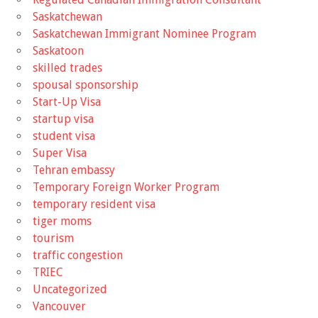
Saskatchewan
Saskatchewan Immigrant Nominee Program
Saskatoon
skilled trades
spousal sponsorship
Start-Up Visa
startup visa
student visa
Super Visa
Tehran embassy
Temporary Foreign Worker Program
temporary resident visa
tiger moms
tourism
traffic congestion
TRIEC
Uncategorized
Vancouver