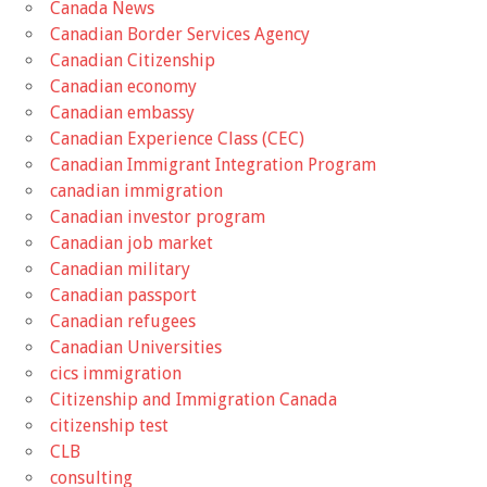
Canada News
Canadian Border Services Agency
Canadian Citizenship
Canadian economy
Canadian embassy
Canadian Experience Class (CEC)
Canadian Immigrant Integration Program
canadian immigration
Canadian investor program
Canadian job market
Canadian military
Canadian passport
Canadian refugees
Canadian Universities
cics immigration
Citizenship and Immigration Canada
citizenship test
CLB
consulting