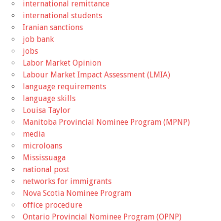
international remittance
international students
Iranian sanctions
job bank
jobs
Labor Market Opinion
Labour Market Impact Assessment (LMIA)
language requirements
language skills
Louisa Taylor
Manitoba Provincial Nominee Program (MPNP)
media
microloans
Mississuaga
national post
networks for immigrants
Nova Scotia Nominee Program
office procedure
Ontario Provincial Nominee Program (OPNP)