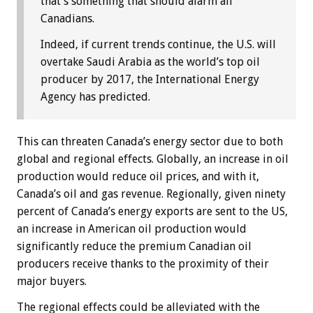
that’s something that should alarm all
Canadians.
Indeed, if current trends continue, the U.S. will
overtake Saudi Arabia as the world’s top oil
producer by 2017, the International Energy
Agency has predicted.
This can threaten Canada’s energy sector due to both
global and regional effects. Globally, an increase in oil
production would reduce oil prices, and with it,
Canada’s oil and gas revenue. Regionally, given ninety
percent of Canada’s energy exports are sent to the US,
an increase in American oil production would
significantly reduce the premium Canadian oil
producers receive thanks to the proximity of their
major buyers.
The regional effects could be alleviated with the