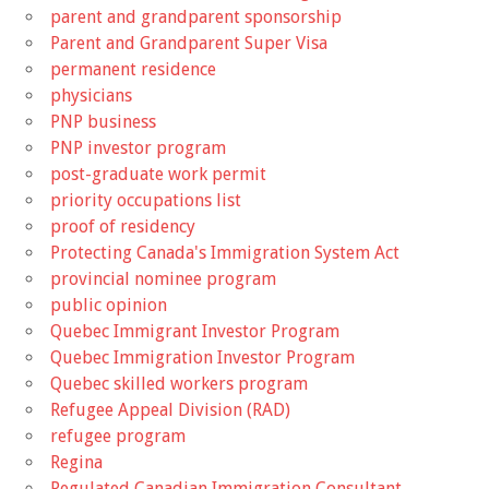
parent and grandparent sponsorship
Parent and Grandparent Super Visa
permanent residence
physicians
PNP business
PNP investor program
post-graduate work permit
priority occupations list
proof of residency
Protecting Canada's Immigration System Act
provincial nominee program
public opinion
Quebec Immigrant Investor Program
Quebec Immigration Investor Program
Quebec skilled workers program
Refugee Appeal Division (RAD)
refugee program
Regina
Regulated Canadian Immigration Consultant