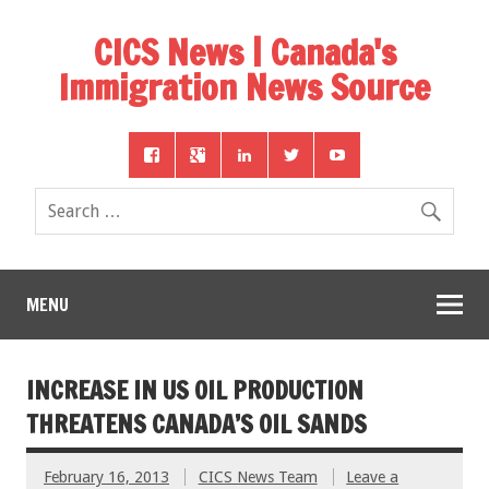
CICS News | Canada's
Immigration News Source
MENU
INCREASE IN US OIL PRODUCTION
THREATENS CANADA’S OIL SANDS
February 16, 2013
CICS News Team
Leave a