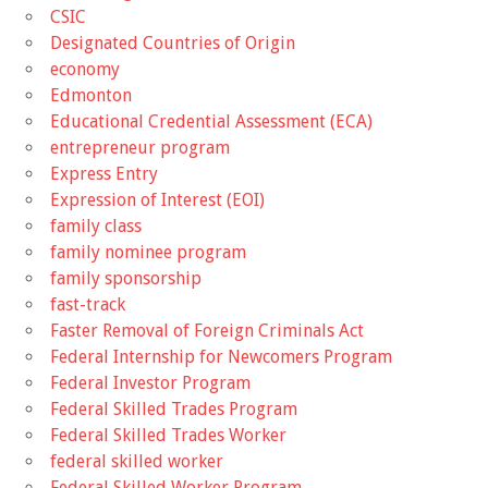
CSIC
Designated Countries of Origin
economy
Edmonton
Educational Credential Assessment (ECA)
entrepreneur program
Express Entry
Expression of Interest (EOI)
family class
family nominee program
family sponsorship
fast-track
Faster Removal of Foreign Criminals Act
Federal Internship for Newcomers Program
Federal Investor Program
Federal Skilled Trades Program
Federal Skilled Trades Worker
federal skilled worker
Federal Skilled Worker Program