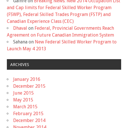
Gaihre
on
Breaking News: New 2014 Occupation List
and Cap limits for Federal Skilled Worker Program
(FSWP), Federal Skilled Trades Program (FSTP) and
Canadian Experience Class (CEC)
Dhaval
on
Federal, Provincial Governments Reach
Agreement on Future Canadian Immigration System
Sahana
on
New Federal Skilled Worker Program to
Launch May 4 2013
ARCHIVES
January 2016
December 2015
June 2015
May 2015
March 2015
February 2015
December 2014
November 2014