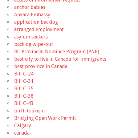
anchor babies
Ankara Embassy
application backlog
arranged employment
asylum seekers
backlog wipe-out
BC Provincial Nominee Program (PNP)
best city to live in Canada for immigrants
best province in Canada
Bill C-24
Bill C-31
Bill C-35
Bill C-38
Bill C-43
birth tourism
Bridging Open Work Permit
Calgary
canada