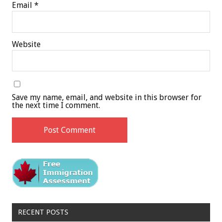
Email
*
Website
Save my name, email, and website in this browser for
the next time I comment.
RECENT POSTS