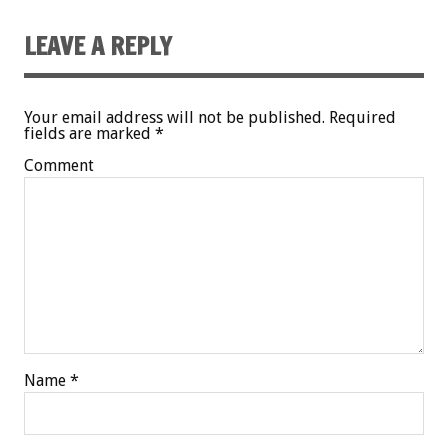
LEAVE A REPLY
Your email address will not be published.
Required
fields are marked
*
Comment
Name
*