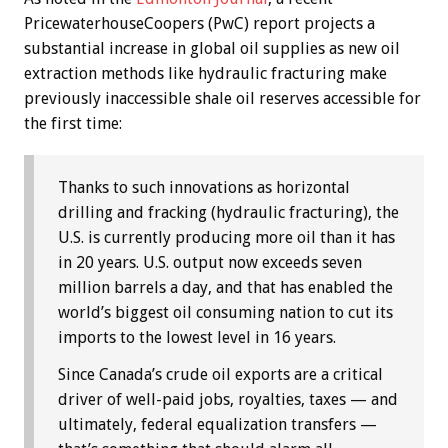
PricewaterhouseCoopers (PwC) report projects a
substantial increase in global oil supplies as new oil
extraction methods like hydraulic fracturing make
previously inaccessible shale oil reserves accessible for
the first time:
Thanks to such innovations as horizontal
drilling and fracking (hydraulic fracturing), the
U.S. is currently producing more oil than it has
in 20 years. U.S. output now exceeds seven
million barrels a day, and that has enabled the
world’s biggest oil consuming nation to cut its
imports to the lowest level in 16 years.
Since Canada’s crude oil exports are a critical
driver of well-paid jobs, royalties, taxes — and
ultimately, federal equalization transfers —