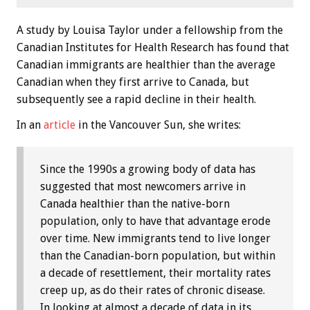
A study by Louisa Taylor under a fellowship from the
Canadian Institutes for Health Research has found that
Canadian immigrants are healthier than the average
Canadian when they first arrive to Canada, but
subsequently see a rapid decline in their health.
In an
article
in the Vancouver Sun, she writes:
Since the 1990s a growing body of data has
suggested that most newcomers arrive in
Canada healthier than the native-born
population, only to have that advantage erode
over time. New immigrants tend to live longer
than the Canadian-born population, but within
a decade of resettlement, their mortality rates
creep up, as do their rates of chronic disease.
In looking at almost a decade of data in its