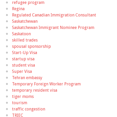
refugee program
Regina
Regulated Canadian Immigration Consultant
Saskatchewan
Saskatchewan Immigrant Nominee Program
Saskatoon
skilled trades
spousal sponsorship
Start-Up Visa
startup visa
student visa
Super Visa
Tehran embassy
Temporary Foreign Worker Program
temporary resident visa
tiger moms
tourism
traffic congestion
TRIEC