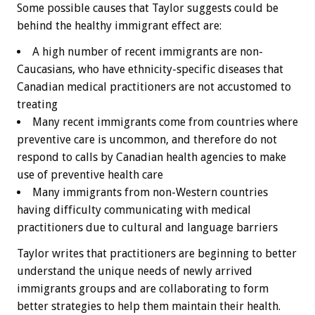
Some possible causes that Taylor suggests could be
behind the healthy immigrant effect are:
A high number of recent immigrants are non-
Caucasians, who have ethnicity-specific diseases that
Canadian medical practitioners are not accustomed to
treating
Many recent immigrants come from countries where
preventive care is uncommon, and therefore do not
respond to calls by Canadian health agencies to make
use of preventive health care
Many immigrants from non-Western countries
having difficulty communicating with medical
practitioners due to cultural and language barriers
Taylor writes that practitioners are beginning to better
understand the unique needs of newly arrived
immigrants groups and are collaborating to form
better strategies to help them maintain their health.