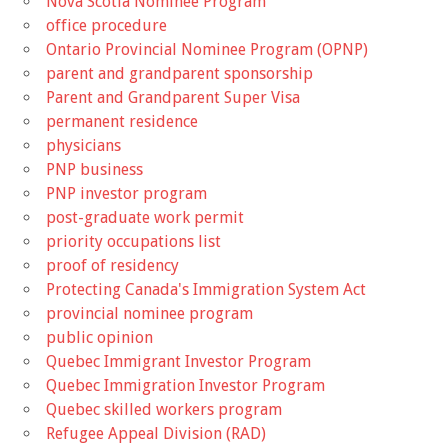
Nova Scotia Nominee Program
office procedure
Ontario Provincial Nominee Program (OPNP)
parent and grandparent sponsorship
Parent and Grandparent Super Visa
permanent residence
physicians
PNP business
PNP investor program
post-graduate work permit
priority occupations list
proof of residency
Protecting Canada's Immigration System Act
provincial nominee program
public opinion
Quebec Immigrant Investor Program
Quebec Immigration Investor Program
Quebec skilled workers program
Refugee Appeal Division (RAD)