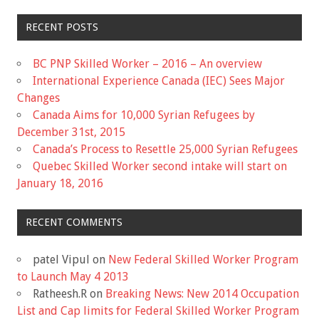
RECENT POSTS
BC PNP Skilled Worker – 2016 – An overview
International Experience Canada (IEC) Sees Major
Changes
Canada Aims for 10,000 Syrian Refugees by
December 31st, 2015
Canada’s Process to Resettle 25,000 Syrian Refugees
Quebec Skilled Worker second intake will start on
January 18, 2016
RECENT COMMENTS
patel Vipul
on
New Federal Skilled Worker Program
to Launch May 4 2013
Ratheesh.R
on
Breaking News: New 2014 Occupation
List and Cap limits for Federal Skilled Worker Program