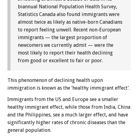
biannual National Population Health Survey,
Statistics Canada also found immigrants were
almost twice as likely as native-born Canadians
to report feeling unwell. Recent non-European
immigrants — the largest proportion of
newcomers we currently admit — were the
most likely to report their health declining
from good or excellent to fair or poor.
This phenomenon of declining health upon
immigration is known as the ‘healthy immigrant effect’.
Immigrants from the US and Europe see a smaller
healthy immigrant effect, while those from India, China
and the Philippines, see a much larger effect, and have
significantly higher rates of chronic diseases than the
general population.