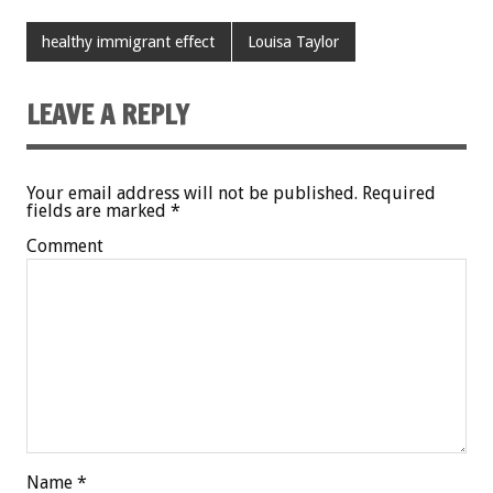
healthy immigrant effect
Louisa Taylor
LEAVE A REPLY
Your email address will not be published.
Required
fields are marked
*
Comment
Name
*