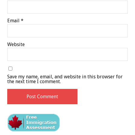
Email
*
Website
Save my name, email, and website in this browser for
the next time I comment.