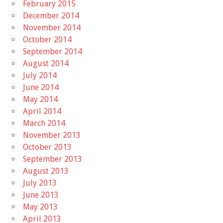
February 2015
December 2014
November 2014
October 2014
September 2014
August 2014
July 2014
June 2014
May 2014
April 2014
March 2014
November 2013
October 2013
September 2013
August 2013
July 2013
June 2013
May 2013
April 2013