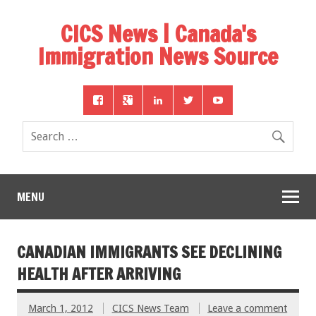
CICS News | Canada's
Immigration News Source
MENU
CANADIAN IMMIGRANTS SEE DECLINING
HEALTH AFTER ARRIVING
March 1, 2012
CICS News Team
Leave a comment