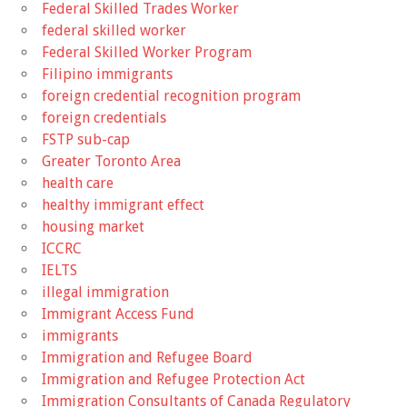
Federal Skilled Trades Worker
federal skilled worker
Federal Skilled Worker Program
Filipino immigrants
foreign credential recognition program
foreign credentials
FSTP sub-cap
Greater Toronto Area
health care
healthy immigrant effect
housing market
ICCRC
IELTS
illegal immigration
Immigrant Access Fund
immigrants
Immigration and Refugee Board
Immigration and Refugee Protection Act
Immigration Consultants of Canada Regulatory