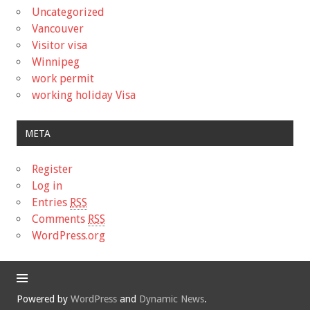
Uncategorized
Vancouver
Visitor visa
Winnipeg
work permit
working holiday Visa
META
Register
Log in
Entries
RSS
Comments
RSS
WordPress.org
Powered by
WordPress
and
Dynamic News
.