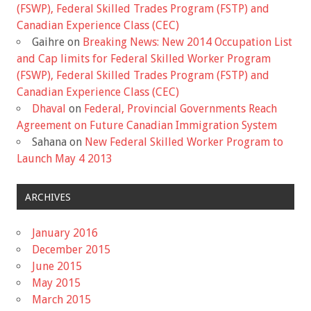
(FSWP), Federal Skilled Trades Program (FSTP) and
Canadian Experience Class (CEC)
Gaihre
on
Breaking News: New 2014 Occupation List
and Cap limits for Federal Skilled Worker Program
(FSWP), Federal Skilled Trades Program (FSTP) and
Canadian Experience Class (CEC)
Dhaval
on
Federal, Provincial Governments Reach
Agreement on Future Canadian Immigration System
Sahana
on
New Federal Skilled Worker Program to
Launch May 4 2013
ARCHIVES
January 2016
December 2015
June 2015
May 2015
March 2015