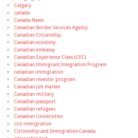
Calgary
canada
Canada News
Canadian Border Services Agency
Canadian Citizenship
Canadian economy
Canadian embassy
Canadian Experience Class (CEC)
Canadian Immigrant Integration Program
canadian immigration
Canadian investor program
Canadian job market
Canadian military
Canadian passport
Canadian refugees
Canadian Universities
cics immigration
Citizenship and Immigration Canada