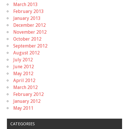
March 2013
February 2013
January 2013
December 2012
November 2012
October 2012
September 2012
August 2012
July 2012
June 2012
May 2012
April 2012
March 2012
February 2012
January 2012
May 2011
CATEGORIES