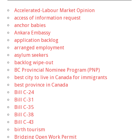
Accelerated-Labour Market Opinion
access of information request
anchor babies
Ankara Embassy
application backlog
arranged employment
asylum seekers
backlog wipe-out
BC Provincial Nominee Program (PNP)
best city to live in Canada for immigrants
best province in Canada
Bill C-24
Bill C-31
Bill C-35
Bill C-38
Bill C-43
birth tourism
Bridging Open Work Permit