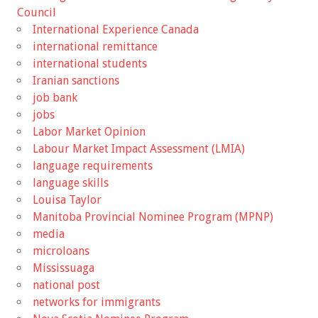
Council
International Experience Canada
international remittance
international students
Iranian sanctions
job bank
jobs
Labor Market Opinion
Labour Market Impact Assessment (LMIA)
language requirements
language skills
Louisa Taylor
Manitoba Provincial Nominee Program (MPNP)
media
microloans
Mississuaga
national post
networks for immigrants