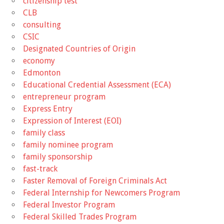
citizenship test
CLB
consulting
CSIC
Designated Countries of Origin
economy
Edmonton
Educational Credential Assessment (ECA)
entrepreneur program
Express Entry
Expression of Interest (EOI)
family class
family nominee program
family sponsorship
fast-track
Faster Removal of Foreign Criminals Act
Federal Internship for Newcomers Program
Federal Investor Program
Federal Skilled Trades Program