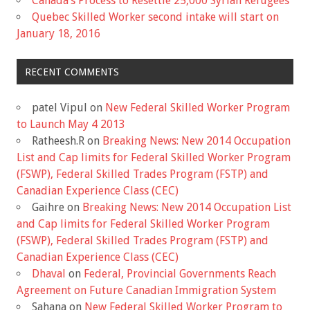
Canada’s Process to Resettle 25,000 Syrian Refugees
Quebec Skilled Worker second intake will start on
January 18, 2016
RECENT COMMENTS
patel Vipul
on
New Federal Skilled Worker Program
to Launch May 4 2013
Ratheesh.R
on
Breaking News: New 2014 Occupation
List and Cap limits for Federal Skilled Worker Program
(FSWP), Federal Skilled Trades Program (FSTP) and
Canadian Experience Class (CEC)
Gaihre
on
Breaking News: New 2014 Occupation List
and Cap limits for Federal Skilled Worker Program
(FSWP), Federal Skilled Trades Program (FSTP) and
Canadian Experience Class (CEC)
Dhaval
on
Federal, Provincial Governments Reach
Agreement on Future Canadian Immigration System
Sahana
on
New Federal Skilled Worker Program to