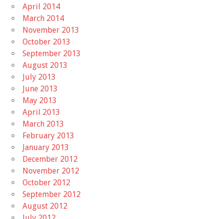
April 2014
March 2014
November 2013
October 2013
September 2013
August 2013
July 2013
June 2013
May 2013
April 2013
March 2013
February 2013
January 2013
December 2012
November 2012
October 2012
September 2012
August 2012
July 2012