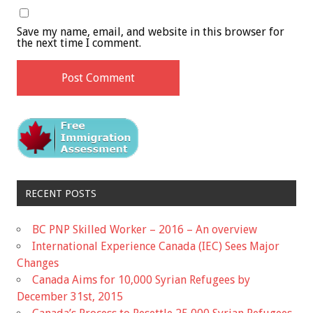
Save my name, email, and website in this browser for
the next time I comment.
RECENT POSTS
BC PNP Skilled Worker – 2016 – An overview
International Experience Canada (IEC) Sees Major
Changes
Canada Aims for 10,000 Syrian Refugees by
December 31st, 2015