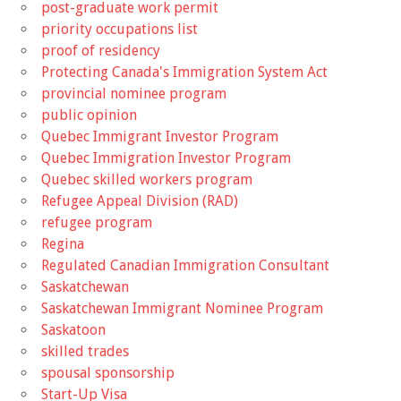
post-graduate work permit
priority occupations list
proof of residency
Protecting Canada's Immigration System Act
provincial nominee program
public opinion
Quebec Immigrant Investor Program
Quebec Immigration Investor Program
Quebec skilled workers program
Refugee Appeal Division (RAD)
refugee program
Regina
Regulated Canadian Immigration Consultant
Saskatchewan
Saskatchewan Immigrant Nominee Program
Saskatoon
skilled trades
spousal sponsorship
Start-Up Visa