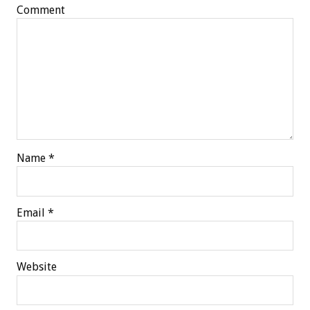
Comment
Name
*
Email
*
Website