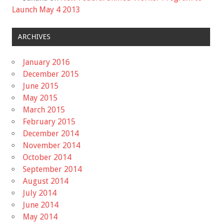
Launch May 4 2013
ARCHIVES
January 2016
December 2015
June 2015
May 2015
March 2015
February 2015
December 2014
November 2014
October 2014
September 2014
August 2014
July 2014
June 2014
May 2014