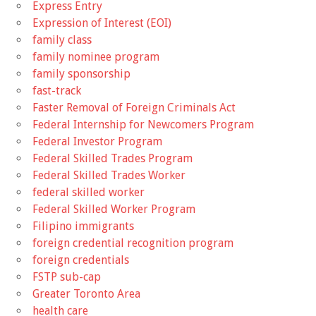
Express Entry
Expression of Interest (EOI)
family class
family nominee program
family sponsorship
fast-track
Faster Removal of Foreign Criminals Act
Federal Internship for Newcomers Program
Federal Investor Program
Federal Skilled Trades Program
Federal Skilled Trades Worker
federal skilled worker
Federal Skilled Worker Program
Filipino immigrants
foreign credential recognition program
foreign credentials
FSTP sub-cap
Greater Toronto Area
health care