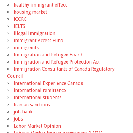
healthy immigrant effect
housing market
ICCRC
IELTS
illegal immigration
Immigrant Access Fund
immigrants
Immigration and Refugee Board
Immigration and Refugee Protection Act
Immigration Consultants of Canada Regulatory
Council
International Experience Canada
international remittance
international students
Iranian sanctions
job bank
jobs
Labor Market Opinion