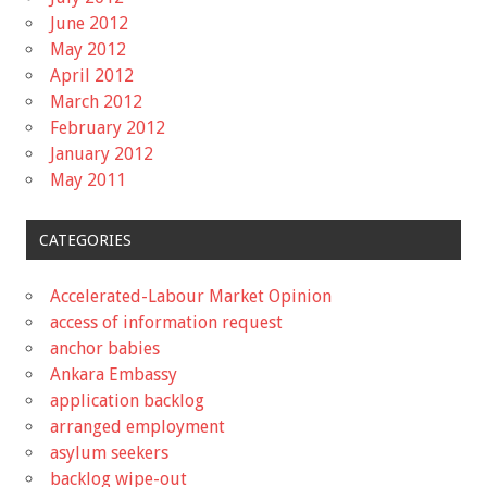
June 2012
May 2012
April 2012
March 2012
February 2012
January 2012
May 2011
CATEGORIES
Accelerated-Labour Market Opinion
access of information request
anchor babies
Ankara Embassy
application backlog
arranged employment
asylum seekers
backlog wipe-out