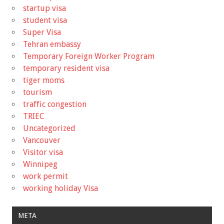
startup visa
student visa
Super Visa
Tehran embassy
Temporary Foreign Worker Program
temporary resident visa
tiger moms
tourism
traffic congestion
TRIEC
Uncategorized
Vancouver
Visitor visa
Winnipeg
work permit
working holiday Visa
META