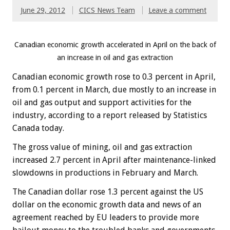
June 29, 2012
CICS News Team
Leave a comment
Canadian economic growth accelerated in April on the back of
an increase in oil and gas extraction
Canadian economic growth rose to 0.3 percent in April,
from 0.1 percent in March, due mostly to an increase in
oil and gas output and support activities for the
industry, according to a report released by Statistics
Canada today.
The gross value of mining, oil and gas extraction
increased 2.7 percent in April after maintenance-linked
slowdowns in productions in February and March.
The Canadian dollar rose 1.3 percent against the US
dollar on the economic growth data and news of an
agreement reached by EU leaders to provide more