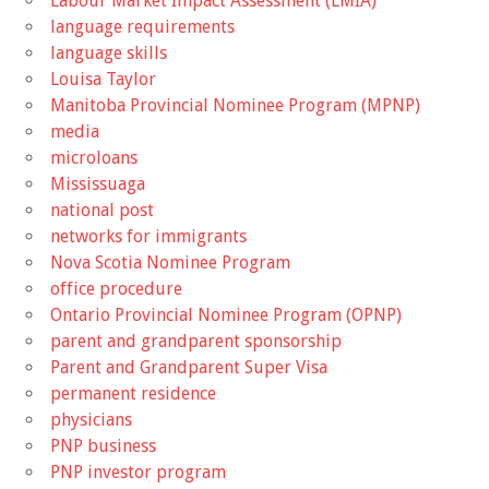
Labour Market Impact Assessment (LMIA)
language requirements
language skills
Louisa Taylor
Manitoba Provincial Nominee Program (MPNP)
media
microloans
Mississuaga
national post
networks for immigrants
Nova Scotia Nominee Program
office procedure
Ontario Provincial Nominee Program (OPNP)
parent and grandparent sponsorship
Parent and Grandparent Super Visa
permanent residence
physicians
PNP business
PNP investor program