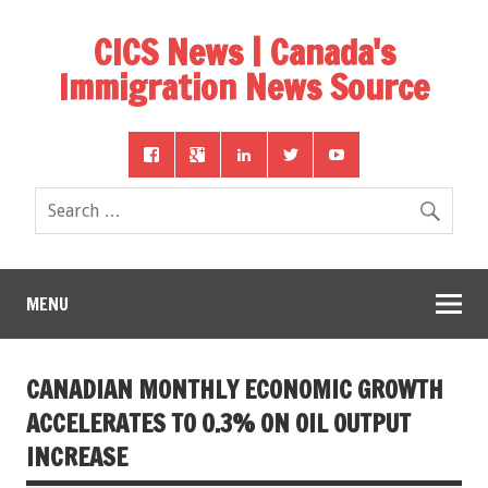
CICS News | Canada's
Immigration News Source
MENU
CANADIAN MONTHLY ECONOMIC GROWTH
ACCELERATES TO 0.3% ON OIL OUTPUT
INCREASE