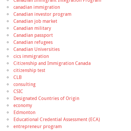
Canadian Immigrant Integration Program
canadian immigration
Canadian investor program
Canadian job market
Canadian military
Canadian passport
Canadian refugees
Canadian Universities
cics immigration
Citizenship and Immigration Canada
citizenship test
CLB
consulting
CSIC
Designated Countries of Origin
economy
Edmonton
Educational Credential Assessment (ECA)
entrepreneur program