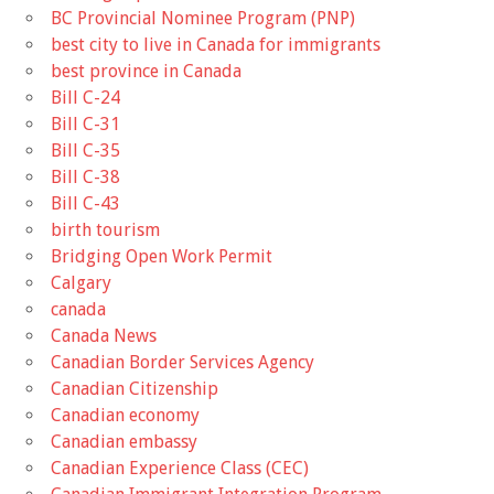
BC Provincial Nominee Program (PNP)
best city to live in Canada for immigrants
best province in Canada
Bill C-24
Bill C-31
Bill C-35
Bill C-38
Bill C-43
birth tourism
Bridging Open Work Permit
Calgary
canada
Canada News
Canadian Border Services Agency
Canadian Citizenship
Canadian economy
Canadian embassy
Canadian Experience Class (CEC)