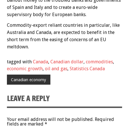
bailout money to the troubled banks and governments
of Spain and Italy and to create a euro-wide
supervisory body for European banks.
Commodity-export reliant countries in particular, like
Australia and Canada, are expected to benefit in the
short term from the easing of concerns of an EU
meltdown.
tagged with
Canada
,
Canadian dollar
,
commodities
,
economic growth
,
oil and gas
,
Statistics Canada
Canadian economy
LEAVE A REPLY
Your email address will not be published.
Required
fields are marked
*