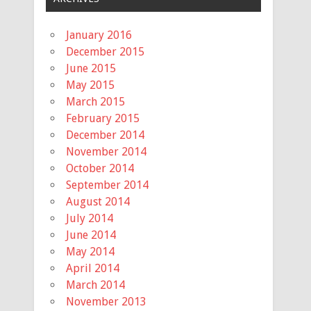
January 2016
December 2015
June 2015
May 2015
March 2015
February 2015
December 2014
November 2014
October 2014
September 2014
August 2014
July 2014
June 2014
May 2014
April 2014
March 2014
November 2013