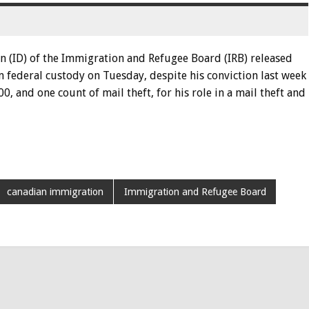
n (ID) of the Immigration and Refugee Board (IRB) released
 federal custody on Tuesday, despite his conviction last week
0, and one count of mail theft, for his role in a mail theft and
canadian immigration
Immigration and Refugee Board