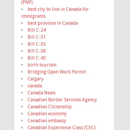
(PNP)
best city to live in Canada for
immigrants
best province in Canada
Bill C-24
Bill C-31
Bill C-35
Bill C-38
Bill C-43
birth tourism
Bridging Open Work Permit
Calgary
canada
Canada News
Canadian Border Services Agency
Canadian Citizenship
Canadian economy
Canadian embassy
Canadian Experience Class (CEC)