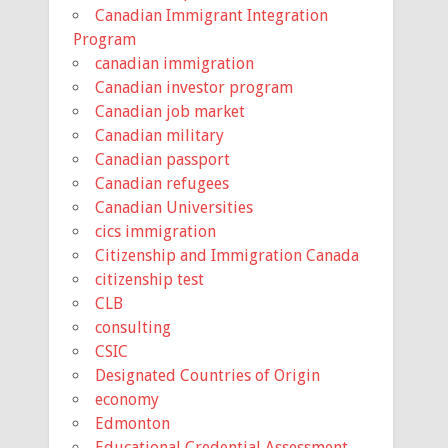
Canadian Immigrant Integration
Program
canadian immigration
Canadian investor program
Canadian job market
Canadian military
Canadian passport
Canadian refugees
Canadian Universities
cics immigration
Citizenship and Immigration Canada
citizenship test
CLB
consulting
CSIC
Designated Countries of Origin
economy
Edmonton
Educational Credential Assessment