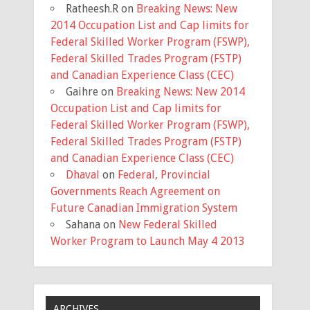
Ratheesh.R
on
Breaking News: New
2014 Occupation List and Cap limits for
Federal Skilled Worker Program (FSWP),
Federal Skilled Trades Program (FSTP)
and Canadian Experience Class (CEC)
Gaihre
on
Breaking News: New 2014
Occupation List and Cap limits for
Federal Skilled Worker Program (FSWP),
Federal Skilled Trades Program (FSTP)
and Canadian Experience Class (CEC)
Dhaval
on
Federal, Provincial
Governments Reach Agreement on
Future Canadian Immigration System
Sahana
on
New Federal Skilled
Worker Program to Launch May 4 2013
ARCHIVES