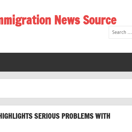
Immigration News Source
HIGHLIGHTS SERIOUS PROBLEMS WITH