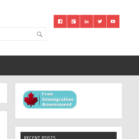
RECENT POSTS