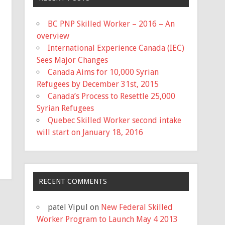
BC PNP Skilled Worker – 2016 – An
overview
International Experience Canada (IEC)
Sees Major Changes
Canada Aims for 10,000 Syrian
Refugees by December 31st, 2015
Canada’s Process to Resettle 25,000
Syrian Refugees
Quebec Skilled Worker second intake
will start on January 18, 2016
RECENT COMMENTS
patel Vipul
on
New Federal Skilled
Worker Program to Launch May 4 2013