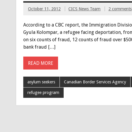
October 11, 2012
CICS News Team
2 comments
According to a CBC report, the Immigration Divisio
Gyula Kolompar, a refugee facing deportation, from
on six counts of fraud, 12 counts of fraud over $500
bank fraud […]
READ MORE
asylum seekers
Canadian Border Services Agency
refugee program