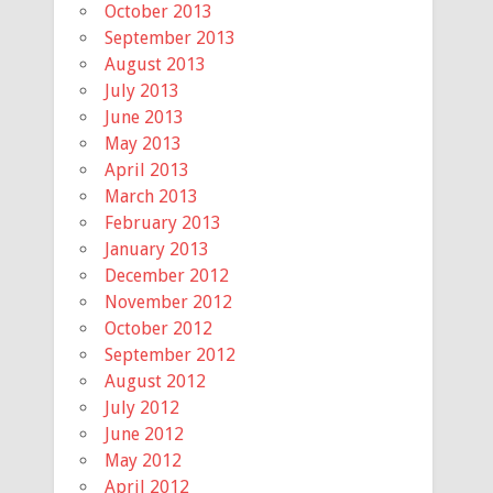
October 2013
September 2013
August 2013
July 2013
June 2013
May 2013
April 2013
March 2013
February 2013
January 2013
December 2012
November 2012
October 2012
September 2012
August 2012
July 2012
June 2012
May 2012
April 2012