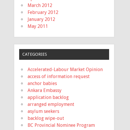
March 2012
February 2012
January 2012
May 2011
CATEGORIES
Accelerated-Labour Market Opinion
access of information request
anchor babies
Ankara Embassy
application backlog
arranged employment
asylum seekers
backlog wipe-out
BC Provincial Nominee Program