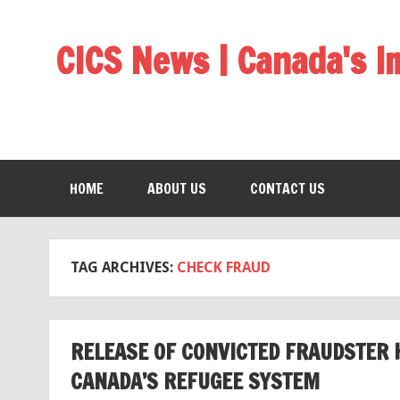
CICS News | Canada's 
HOME
ABOUT US
CONTACT US
TAG ARCHIVES:
CHECK FRAUD
RELEASE OF CONVICTED FRAUDSTER 
CANADA’S REFUGEE SYSTEM