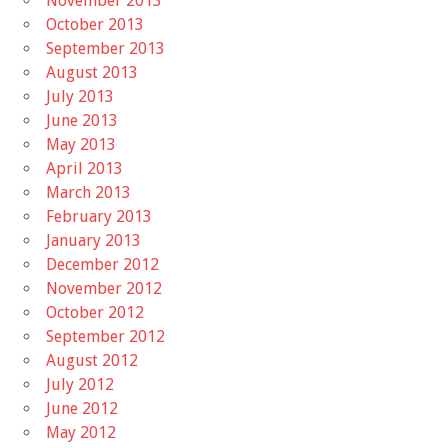
November 2013
October 2013
September 2013
August 2013
July 2013
June 2013
May 2013
April 2013
March 2013
February 2013
January 2013
December 2012
November 2012
October 2012
September 2012
August 2012
July 2012
June 2012
May 2012