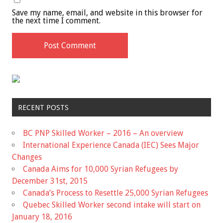
Save my name, email, and website in this browser for
the next time I comment.
RECENT POSTS
BC PNP Skilled Worker – 2016 – An overview
International Experience Canada (IEC) Sees Major
Changes
Canada Aims for 10,000 Syrian Refugees by
December 31st, 2015
Canada’s Process to Resettle 25,000 Syrian Refugees
Quebec Skilled Worker second intake will start on
January 18, 2016