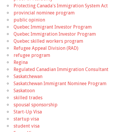
Protecting Canada's Immigration System Act
provincial nominee program
public opinion
Quebec Immigrant Investor Program
Quebec Immigration Investor Program
Quebec skilled workers program
Refugee Appeal Division (RAD)
refugee program
Regina
Regulated Canadian Immigration Consultant
Saskatchewan
Saskatchewan Immigrant Nominee Program
Saskatoon
skilled trades
spousal sponsorship
Start-Up Visa
startup visa
student visa