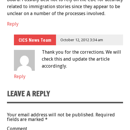
related to immigration stories since they appear to be
unclear on a number of the processes involved.
Reply
CICS News Team
October 12, 2012 3:34 am
Thank you for the corrections. We will
check this and update the article
accordingly.
Reply
LEAVE A REPLY
Your email address will not be published.
Required
fields are marked
*
Comment