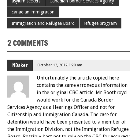
asylum seekers
Canadian Border Services Agency
canadian immigration
Immigration and Refugee Board
refugee program
2 COMMENTS
NBaker
October 12, 2012 1:20 am
Unfortunately the article copied here
contains the same erroneous information
in the original CBC article. Mr Boothroyd
would work for the Canada Border
Services Agency as a Hearings Officer and not for
Citizenship and Immigration Canada. The case for
detention would have been presented to a member of
the Immigration Division, not the Immigration Refugee
Board. Possibly best not to rely on the CBC for accuracy