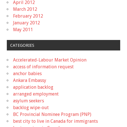
April 2012
March 2012
February 2012
January 2012
May 2011
CATEGORIES
Accelerated-Labour Market Opinion
access of information request
anchor babies
Ankara Embassy
application backlog
arranged employment
asylum seekers
backlog wipe-out
BC Provincial Nominee Program (PNP)
best city to live in Canada for immigrants